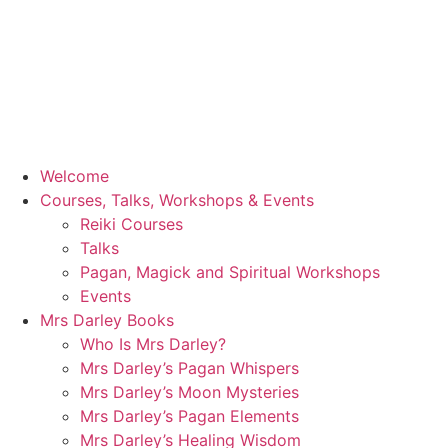
Welcome
Courses, Talks, Workshops & Events
Reiki Courses
Talks
Pagan, Magick and Spiritual Workshops
Events
Mrs Darley Books
Who Is Mrs Darley?
Mrs Darley’s Pagan Whispers
Mrs Darley’s Moon Mysteries
Mrs Darley’s Pagan Elements
Mrs Darley’s Healing Wisdom