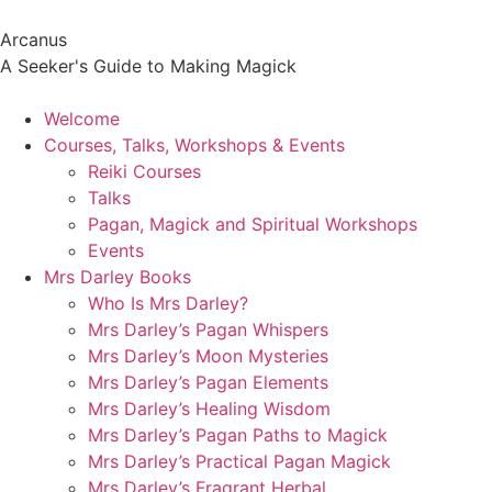
Arcanus
A Seeker's Guide to Making Magick
Welcome
Courses, Talks, Workshops & Events
Reiki Courses
Talks
Pagan, Magick and Spiritual Workshops
Events
Mrs Darley Books
Who Is Mrs Darley?
Mrs Darley’s Pagan Whispers
Mrs Darley’s Moon Mysteries
Mrs Darley’s Pagan Elements
Mrs Darley’s Healing Wisdom
Mrs Darley’s Pagan Paths to Magick
Mrs Darley’s Practical Pagan Magick
Mrs Darley’s Fragrant Herbal