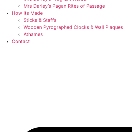
Mrs Darley’s Pagan Rites of Passage
How Its Made
Sticks & Staffs
Wooden Pyrographed Clocks & Wall Plaques
Athames
Contact