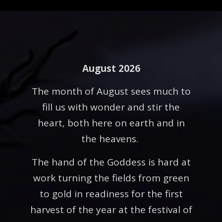
August 2026
The month of August sees much to
fill us with wonder and stir the
heart, both here on earth and in
the heavens.
The hand of the Goddess is hard at
work turning the fields from green
to gold in readiness for the first
harvest of the year at the festival of