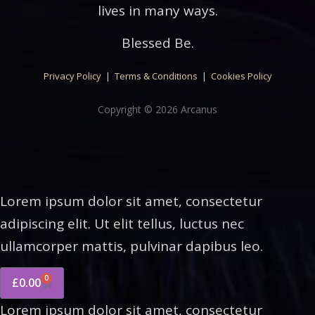
lives in many ways.
Blessed Be.
Privacy Policy
|
Terms & Conditions
|
Cookies Policy
Copyright © 2026 Arcanus
Lorem ipsum dolor sit amet, consectetur
adipiscing elit. Ut elit tellus, luctus nec
ullamcorper mattis, pulvinar dapibus leo.
0
£
0.00
Lorem ipsum dolor sit amet, consectetur