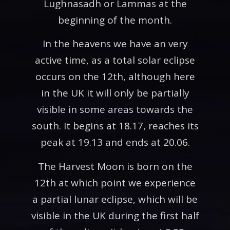
Lughnasadh or Lammas at the
beginning of the month.
In the heavens we have an very
active time, as a total solar eclipse
occurs on the 12th, although here
in the UK it will only be partially
visible in some areas towards the
south. It begins at 18.17, reaches its
peak at 19.13 and ends at 20.06.
The Harvest Moon is born on the
12th at which point we experience
a partial lunar eclipse, which will be
visible in the UK during the first half