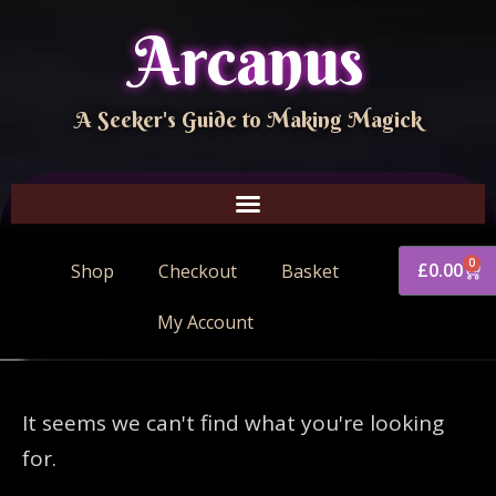
Arcanus
A Seeker's Guide to Making Magick
0
£
0.00
Shop
Checkout
Basket
My Account
It seems we can't find what you're looking
for.