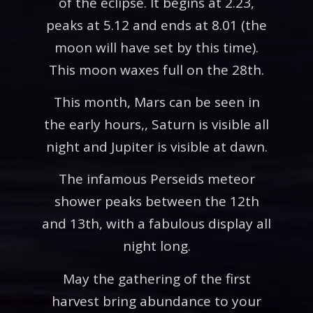
of the eclipse. It begins at 2.23,
peaks at 5.12 and ends at 8.01 (the
moon will have set by this time).
This moon waxes full on the 28th.
This month, Mars can be seen in
the early hours,, Saturn is visible all
night and Jupiter is visible at dawn.
The infamous Perseids meteor
shower peaks between the 12th
and 13th, with a fabulous display all
night long.
May the gathering of the first
harvest bring abundance to your