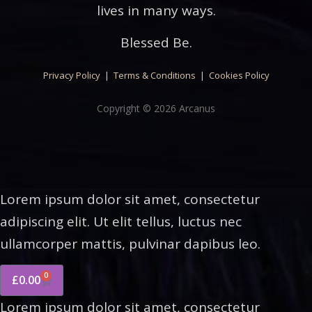
lives in many ways.
Blessed Be.
Privacy Policy
|
Terms & Conditions
|
Cookies Policy
Copyright © 2026 Arcanus
Lorem ipsum dolor sit amet, consectetur
adipiscing elit. Ut elit tellus, luctus nec
ullamcorper mattis, pulvinar dapibus leo.
0
£
0.00
Lorem ipsum dolor sit amet, consectetur