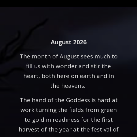
August 2026
The month of August sees much to
fill us with wonder and stir the
heart, both here on earth and in
the heavens.
The hand of the Goddess is hard at
work turning the fields from green
to gold in readiness for the first
harvest of the year at the festival of