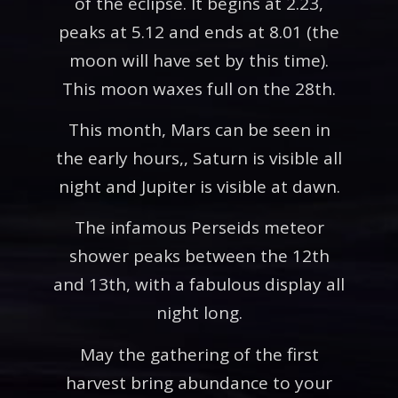
of the eclipse. It begins at 2.23,
peaks at 5.12 and ends at 8.01 (the
moon will have set by this time).
This moon waxes full on the 28th.
This month, Mars can be seen in
the early hours,, Saturn is visible all
night and Jupiter is visible at dawn.
The infamous Perseids meteor
shower peaks between the 12th
and 13th, with a fabulous display all
night long.
May the gathering of the first
harvest bring abundance to your