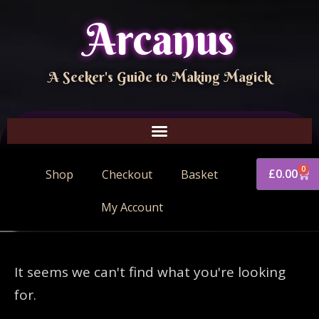
Arcanus
A Seeker's Guide to Making Magick
0
£
0.00
Shop
Checkout
Basket
My Account
It seems we can't find what you're looking
for.