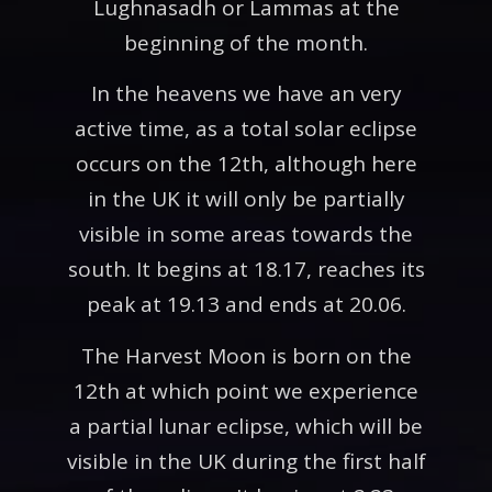
Lughnasadh or Lammas at the
beginning of the month.
In the heavens we have an very
active time, as a total solar eclipse
occurs on the 12th, although here
in the UK it will only be partially
visible in some areas towards the
south. It begins at 18.17, reaches its
peak at 19.13 and ends at 20.06.
The Harvest Moon is born on the
12th at which point we experience
a partial lunar eclipse, which will be
visible in the UK during the first half