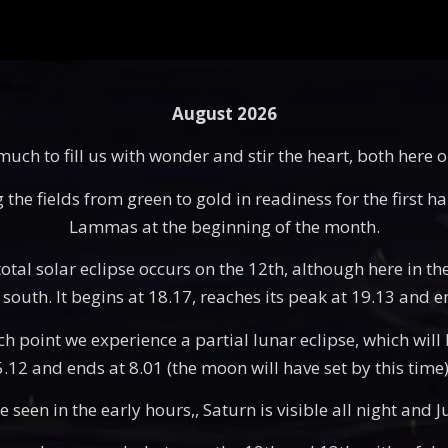
August 2026
ch to fill us with wonder and stir the heart, both here 
he fields from green to gold in readiness for the first ha
Lammas at the beginning of the month.
otal solar eclipse occurs on the 12th, although here in the
south. It begins at 18.17, reaches its peak at 19.13 and e
point we experience a partial lunar eclipse, which will be
 5.12 and ends at 8.01 (the moon will have set by this tim
seen in the early hours,, Saturn is visible all night and Ju