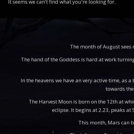
It seems we can't find what you're looking for.
The month of August sees mu
The hand of the Goddess is hard at work turning t
In the heavens we have an very active time, as a t
towards the 
The Harvest Moon is born on the 12th at which 
eclipse. It begins at 2.23, peaks at
This month, Mars can be 