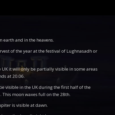
on earth and in the heavens.
rvest of the year at the festival of Lughnasadh or
 UK it will only be partially visible in some areas
nds at 20.06.
 visible in the UK during the first half of the
e). This moon waxes full on the 28th.
piter is visible at dawn.