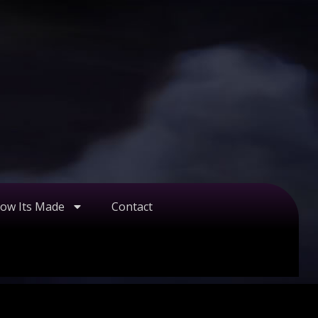
ow Its Made
Contact