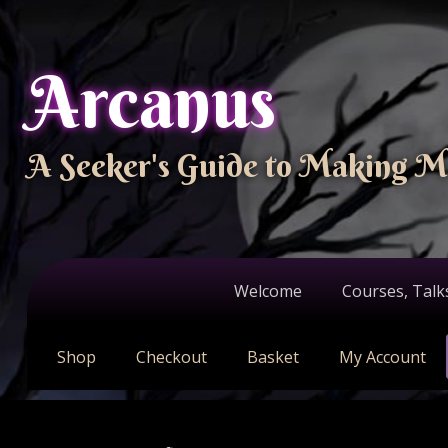
Arcanus
A Seeker's Guide to Making M
Welcome
Courses, Talk
Shop
Checkout
Basket
My Account