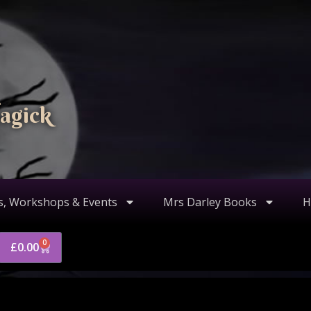
agick
s, Workshops & Events
Mrs Darley Books
H
0
£
0.00