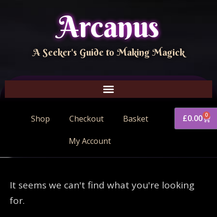
Arcanus
A Seeker's Guide to Making Magick
0
£
0.00
Shop
Checkout
Basket
My Account
It seems we can't find what you're looking
for.