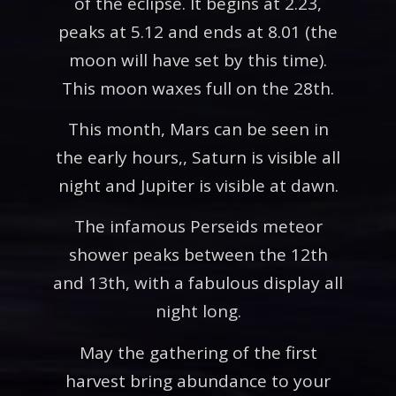
of the eclipse. It begins at 2.23,
peaks at 5.12 and ends at 8.01 (the
moon will have set by this time).
This moon waxes full on the 28th.
This month, Mars can be seen in
the early hours,, Saturn is visible all
night and Jupiter is visible at dawn.
The infamous Perseids meteor
shower peaks between the 12th
and 13th, with a fabulous display all
night long.
May the gathering of the first
harvest bring abundance to your