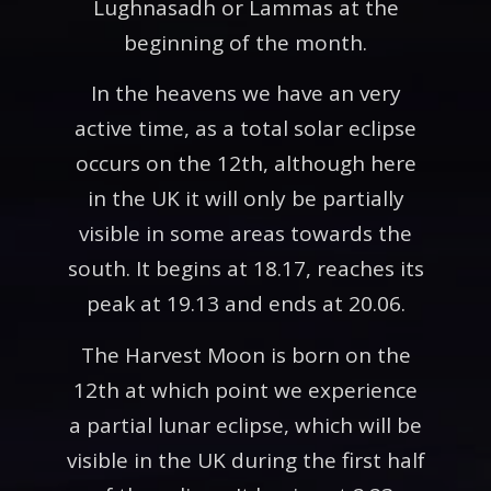
Lughnasadh or Lammas at the
beginning of the month.
In the heavens we have an very
active time, as a total solar eclipse
occurs on the 12th, although here
in the UK it will only be partially
visible in some areas towards the
south. It begins at 18.17, reaches its
peak at 19.13 and ends at 20.06.
The Harvest Moon is born on the
12th at which point we experience
a partial lunar eclipse, which will be
visible in the UK during the first half