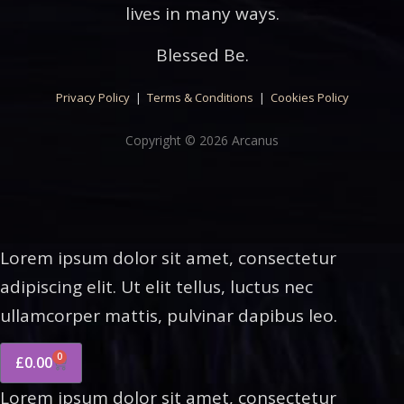
lives in many ways.
Blessed Be.
Privacy Policy
|
Terms & Conditions
|
Cookies Policy
Copyright © 2026 Arcanus
Lorem ipsum dolor sit amet, consectetur
adipiscing elit. Ut elit tellus, luctus nec
ullamcorper mattis, pulvinar dapibus leo.
0
£
0.00
Lorem ipsum dolor sit amet, consectetur