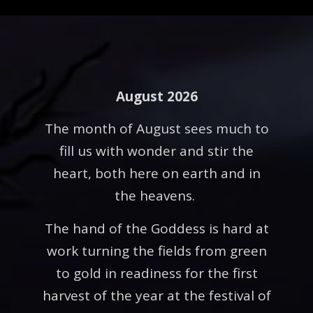
August 2026
The month of August sees much to
fill us with wonder and stir the
heart, both here on earth and in
the heavens.
The hand of the Goddess is hard at
work turning the fields from green
to gold in readiness for the first
harvest of the year at the festival of