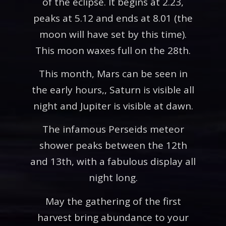
of the eclipse. It begins at 2.23,
peaks at 5.12 and ends at 8.01 (the
moon will have set by this time).
This moon waxes full on the 28th.
This month, Mars can be seen in
the early hours,, Saturn is visible all
night and Jupiter is visible at dawn.
The infamous Perseids meteor
shower peaks between the 12th
and 13th, with a fabulous display all
night long.
May the gathering of the first
harvest bring abundance to your