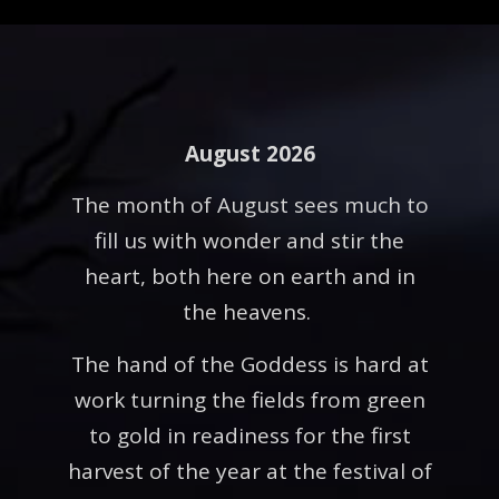
August 2026
The month of August sees much to
fill us with wonder and stir the
heart, both here on earth and in
the heavens.
The hand of the Goddess is hard at
work turning the fields from green
to gold in readiness for the first
harvest of the year at the festival of