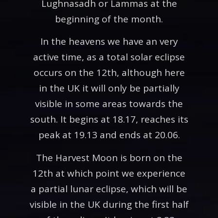
Lughnasadh or Lammas at the
beginning of the month.
In the heavens we have an very
active time, as a total solar eclipse
occurs on the 12th, although here
in the UK it will only be partially
visible in some areas towards the
south. It begins at 18.17, reaches its
peak at 19.13 and ends at 20.06.
The Harvest Moon is born on the
12th at which point we experience
a partial lunar eclipse, which will be
visible in the UK during the first half