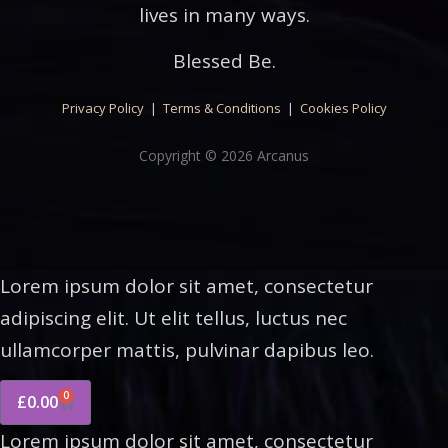
lives in many ways.
Blessed Be.
Privacy Policy
|
Terms & Conditions
|
Cookies Policy
Copyright © 2026 Arcanus
Lorem ipsum dolor sit amet, consectetur
adipiscing elit. Ut elit tellus, luctus nec
ullamcorper mattis, pulvinar dapibus leo.
0
£
0.00
Lorem ipsum dolor sit amet, consectetur