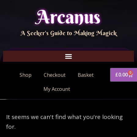
Arcanus
A Seeker's Guide to Making Magick
0
£
0.00
Shop
Checkout
Basket
My Account
It seems we can't find what you're looking
for.