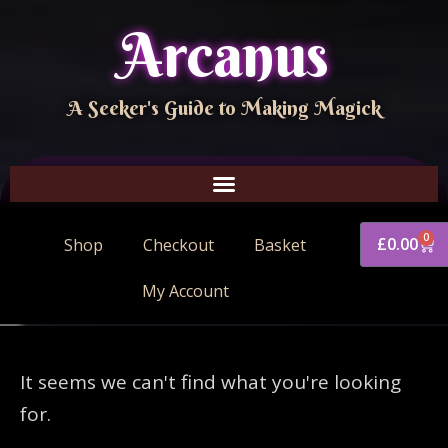
Arcanus
A Seeker's Guide to Making Magick
0
£
0.00
Shop
Checkout
Basket
My Account
It seems we can't find what you're looking
for.