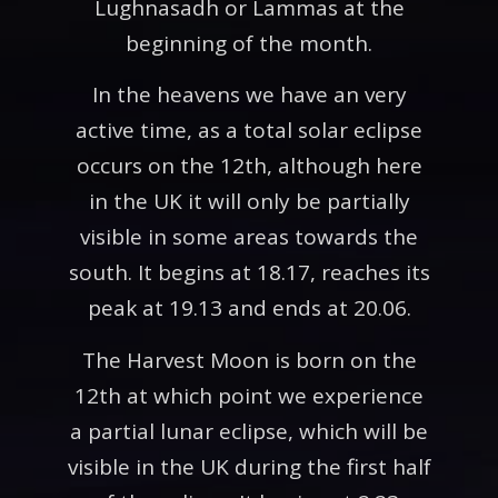
Lughnasadh or Lammas at the
beginning of the month.
In the heavens we have an very
active time, as a total solar eclipse
occurs on the 12th, although here
in the UK it will only be partially
visible in some areas towards the
south. It begins at 18.17, reaches its
peak at 19.13 and ends at 20.06.
The Harvest Moon is born on the
12th at which point we experience
a partial lunar eclipse, which will be
visible in the UK during the first half