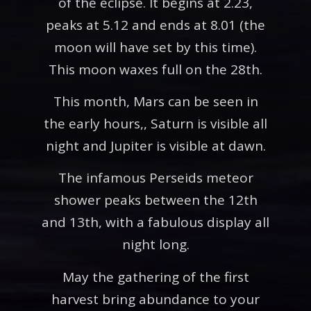
of the eclipse. It begins at 2.23,
peaks at 5.12 and ends at 8.01 (the
moon will have set by this time).
This moon waxes full on the 28th.
This month, Mars can be seen in
the early hours,, Saturn is visible all
night and Jupiter is visible at dawn.
The infamous Perseids meteor
shower peaks between the 12th
and 13th, with a fabulous display all
night long.
May the gathering of the first
harvest bring abundance to your