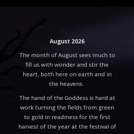
August 2026
The month of August sees much to
fill us with wonder and stir the
heart, both here on earth and in
the heavens.
The hand of the Goddess is hard at
work turning the fields from green
to gold in readiness for the first
harvest of the year at the festival of