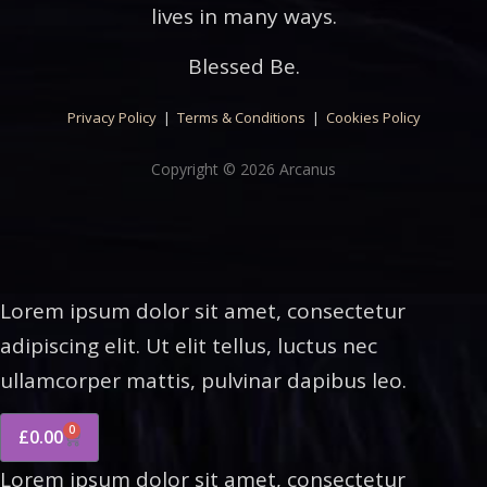
lives in many ways.
Blessed Be.
Privacy Policy
|
Terms & Conditions
|
Cookies Policy
Copyright © 2026 Arcanus
Lorem ipsum dolor sit amet, consectetur
adipiscing elit. Ut elit tellus, luctus nec
ullamcorper mattis, pulvinar dapibus leo.
0
£
0.00
Lorem ipsum dolor sit amet, consectetur