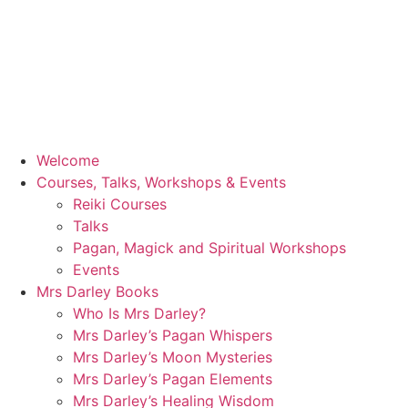
Welcome
Courses, Talks, Workshops & Events
Reiki Courses
Talks
Pagan, Magick and Spiritual Workshops
Events
Mrs Darley Books
Who Is Mrs Darley?
Mrs Darley’s Pagan Whispers
Mrs Darley’s Moon Mysteries
Mrs Darley’s Pagan Elements
Mrs Darley’s Healing Wisdom