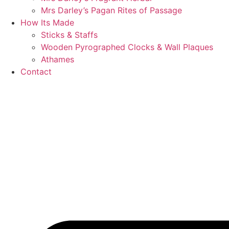
Mrs Darley’s Pagan Rites of Passage
How Its Made
Sticks & Staffs
Wooden Pyrographed Clocks & Wall Plaques
Athames
Contact