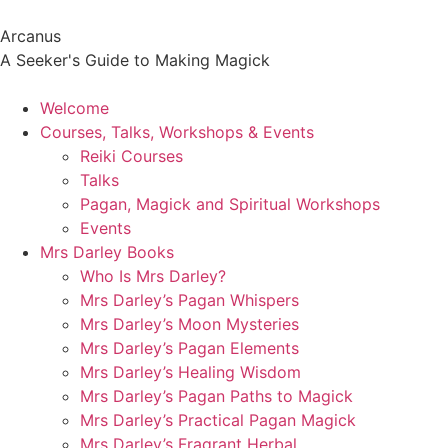
Arcanus
A Seeker's Guide to Making Magick
Welcome
Courses, Talks, Workshops & Events
Reiki Courses
Talks
Pagan, Magick and Spiritual Workshops
Events
Mrs Darley Books
Who Is Mrs Darley?
Mrs Darley’s Pagan Whispers
Mrs Darley’s Moon Mysteries
Mrs Darley’s Pagan Elements
Mrs Darley’s Healing Wisdom
Mrs Darley’s Pagan Paths to Magick
Mrs Darley’s Practical Pagan Magick
Mrs Darley’s Fragrant Herbal