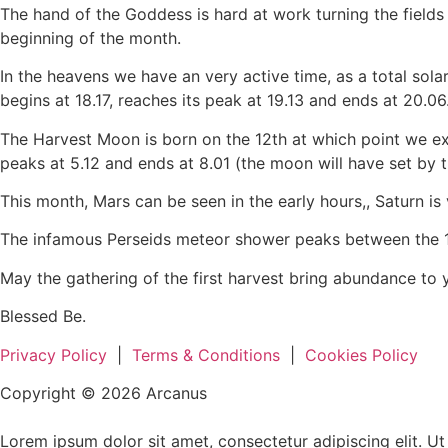
The hand of the Goddess is hard at work turning the fields 
beginning of the month.
In the heavens we have an very active time, as a total solar
begins at 18.17, reaches its peak at 19.13 and ends at 20.06
The Harvest Moon is born on the 12th at which point we experi
peaks at 5.12 and ends at 8.01 (the moon will have set by t
This month, Mars can be seen in the early hours,, Saturn is v
The infamous Perseids meteor shower peaks between the 12t
May the gathering of the first harvest bring abundance to 
Blessed Be.
Privacy Policy
|
Terms & Conditions
|
Cookies Policy
Copyright © 2026 Arcanus
Lorem ipsum dolor sit amet, consectetur adipiscing elit. Ut e