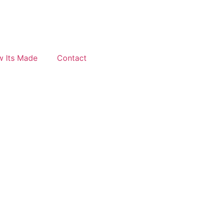
 Its Made
Contact