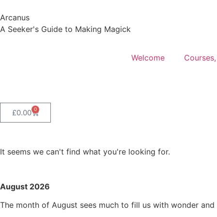
Arcanus
A Seeker's Guide to Making Magick
Welcome
Courses,
0
£
0.00
It seems we can't find what you're looking for.
August 2026
The month of August sees much to fill us with wonder and s