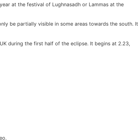
e year at the festival of Lughnasadh or Lammas at the
only be partially visible in some areas towards the south. It
 during the first half of the eclipse. It begins at 2.23,
eo.