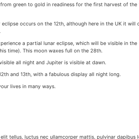
from green to gold in readiness for the first harvest of th
 eclipse occurs on the 12th, although here in the UK it will 
.
ence a partial lunar eclipse, which will be visible in the UK
his time). This moon waxes full on the 28th.
isible all night and Jupiter is visible at dawn.
h and 13th, with a fabulous display all night long.
your lives in many ways.
lit tellus, luctus nec ullamcorper mattis, pulvinar dapibus l