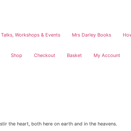
 Talks, Workshops & Events
Mrs Darley Books
How
Shop
Checkout
Basket
My Account
tir the heart, both here on earth and in the heavens.