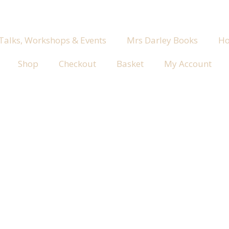
 Talks, Workshops & Events
Mrs Darley Books
Ho
Shop
Checkout
Basket
My Account