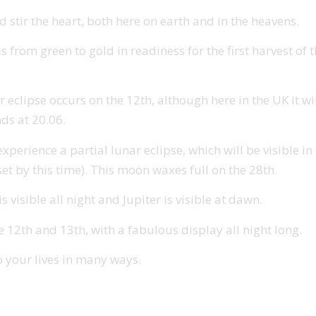
 stir the heart, both here on earth and in the heavens.
s from green to gold in readiness for the first harvest of
r eclipse occurs on the 12th, although here in the UK it wi
nds at 20.06.
rience a partial lunar eclipse, which will be visible in th
et by this time). This moon waxes full on the 28th.
 visible all night and Jupiter is visible at dawn.
2th and 13th, with a fabulous display all night long.
o your lives in many ways.