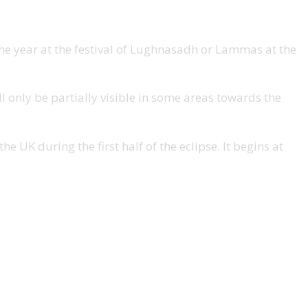
 the year at the festival of Lughnasadh or Lammas at the
ll only be partially visible in some areas towards the
e UK during the first half of the eclipse. It begins at