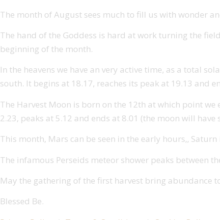
The month of August sees much to fill us with wonder and
The hand of the Goddess is hard at work turning the field
beginning of the month.
In the heavens we have an very active time, as a total sola
south. It begins at 18.17, reaches its peak at 19.13 and e
The Harvest Moon is born on the 12th at which point we expe
2.23, peaks at 5.12 and ends at 8.01 (the moon will have s
This month, Mars can be seen in the early hours,, Saturn is
The infamous Perseids meteor shower peaks between the 1
May the gathering of the first harvest bring abundance t
Blessed Be.