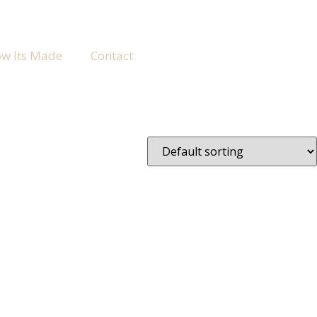
w Its Made
Contact