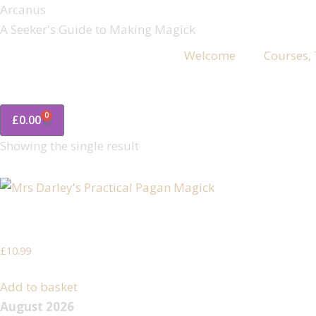
Arcanus
A Seeker's Guide to Making Magick
Welcome
Courses,
0
£
0.00
Showing the single result
Mrs Darley’s Practical Pagan Magick
£
10.99
Add to basket
August 2026