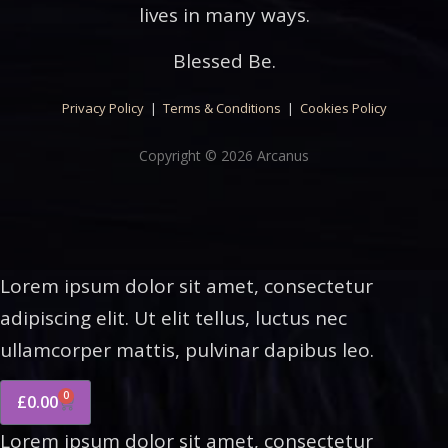
lives in many ways.
Blessed Be.
Privacy Policy
|
Terms & Conditions
|
Cookies Policy
Copyright © 2026 Arcanus
Lorem ipsum dolor sit amet, consectetur
adipiscing elit. Ut elit tellus, luctus nec
ullamcorper mattis, pulvinar dapibus leo.
0
£
0.00
Lorem ipsum dolor sit amet, consectetur