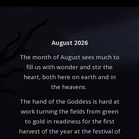
August 2026
The month of August sees much to
fill us with wonder and stir the
heart, both here on earth and in
the heavens.
The hand of the Goddess is hard at
work turning the fields from green
to gold in readiness for the first
harvest of the year at the festival of