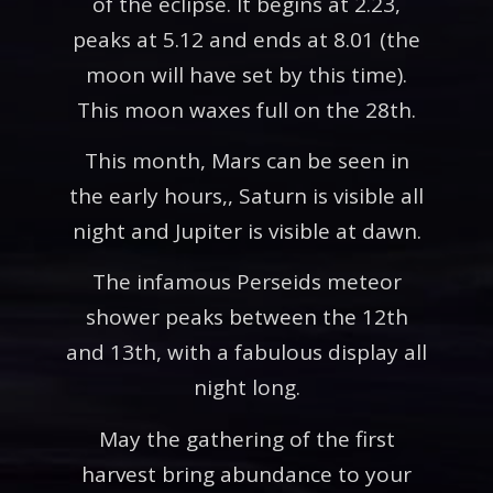
of the eclipse. It begins at 2.23,
peaks at 5.12 and ends at 8.01 (the
moon will have set by this time).
This moon waxes full on the 28th.
This month, Mars can be seen in
the early hours,, Saturn is visible all
night and Jupiter is visible at dawn.
The infamous Perseids meteor
shower peaks between the 12th
and 13th, with a fabulous display all
night long.
May the gathering of the first
harvest bring abundance to your