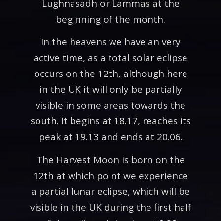
Lughnasadh or Lammas at the
beginning of the month.
In the heavens we have an very
active time, as a total solar eclipse
occurs on the 12th, although here
in the UK it will only be partially
visible in some areas towards the
south. It begins at 18.17, reaches its
peak at 19.13 and ends at 20.06.
The Harvest Moon is born on the
12th at which point we experience
a partial lunar eclipse, which will be
visible in the UK during the first half