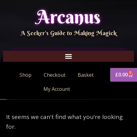
Arcanus
A Seeker's Guide to Making Magick
0
£
0.00
Shop
Checkout
Basket
My Account
It seems we can't find what you're looking
for.