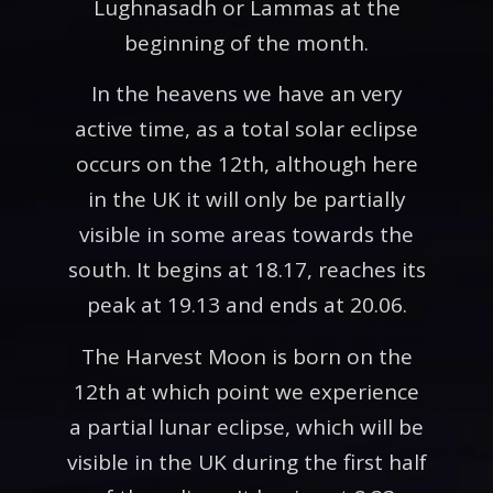
Lughnasadh or Lammas at the
beginning of the month.
In the heavens we have an very
active time, as a total solar eclipse
occurs on the 12th, although here
in the UK it will only be partially
visible in some areas towards the
south. It begins at 18.17, reaches its
peak at 19.13 and ends at 20.06.
The Harvest Moon is born on the
12th at which point we experience
a partial lunar eclipse, which will be
visible in the UK during the first half