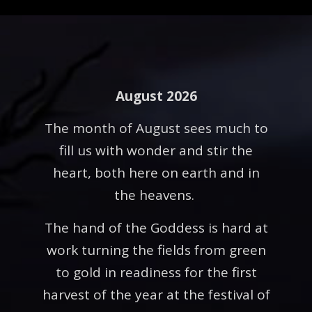
August 2026
The month of August sees much to
fill us with wonder and stir the
heart, both here on earth and in
the heavens.
The hand of the Goddess is hard at
work turning the fields from green
to gold in readiness for the first
harvest of the year at the festival of