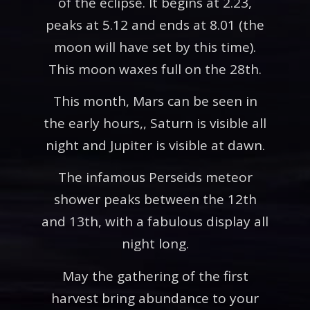
of the eclipse. It begins at 2.23,
peaks at 5.12 and ends at 8.01 (the
moon will have set by this time).
This moon waxes full on the 28th.
This month, Mars can be seen in
the early hours,, Saturn is visible all
night and Jupiter is visible at dawn.
The infamous Perseids meteor
shower peaks between the 12th
and 13th, with a fabulous display all
night long.
May the gathering of the first
harvest bring abundance to your