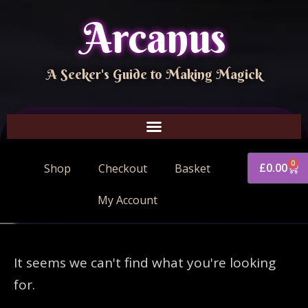
Arcanus
A Seeker's Guide to Making Magick
0
£
0.00
Shop
Checkout
Basket
My Account
It seems we can't find what you're looking
for.