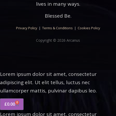
lives in many ways.
Blessed Be.
Privacy Policy
|
Terms & Conditions
|
Cookies Policy
Copyright © 2026 Arcanus
Lorem ipsum dolor sit amet, consectetur
adipiscing elit. Ut elit tellus, luctus nec
ullamcorper mattis, pulvinar dapibus leo.
0
£
0.00
Lorem ipsum dolor sit amet, consectetur