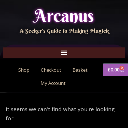
Arcanus
A Seeker's Guide to Making Magick
0
£
0.00
Shop
Checkout
Basket
My Account
It seems we can't find what you're looking
for.