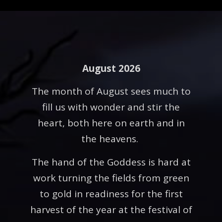
August 2026
The month of August sees much to
fill us with wonder and stir the
heart, both here on earth and in
the heavens.
The hand of the Goddess is hard at
work turning the fields from green
to gold in readiness for the first
harvest of the year at the festival of