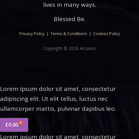
lives in many ways.
Blessed Be.
Privacy Policy
|
Terms & Conditions
|
Cookies Policy
Copyright © 2026 Arcanus
Lorem ipsum dolor sit amet, consectetur
adipiscing elit. Ut elit tellus, luctus nec
ullamcorper mattis, pulvinar dapibus leo.
0
£
0.00
Lorem ipsum dolor sit amet, consectetur