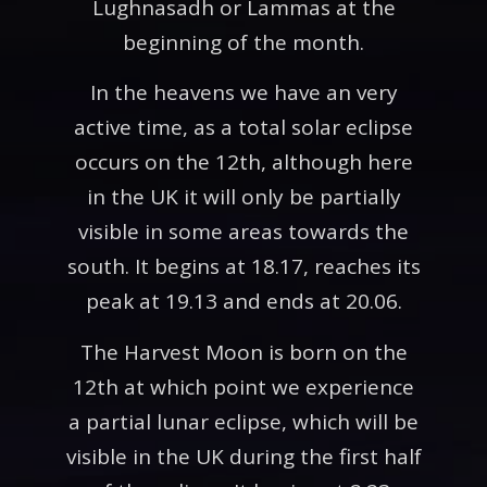
Lughnasadh or Lammas at the
beginning of the month.
In the heavens we have an very
active time, as a total solar eclipse
occurs on the 12th, although here
in the UK it will only be partially
visible in some areas towards the
south. It begins at 18.17, reaches its
peak at 19.13 and ends at 20.06.
The Harvest Moon is born on the
12th at which point we experience
a partial lunar eclipse, which will be
visible in the UK during the first half