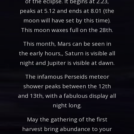
of the eclipse. It begins at 2.23,
peaks at 5.12 and ends at 8.01 (the
moon will have set by this time).
This moon waxes full on the 28th.
This month, Mars can be seen in
the early hours,, Saturn is visible all
night and Jupiter is visible at dawn.
The infamous Perseids meteor
shower peaks between the 12th
and 13th, with a fabulous display all
night long.
May the gathering of the first
harvest bring abundance to your