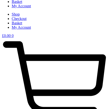
Basket
My Account
Shop
Checkout
Basket
My Account
£
0.00
0