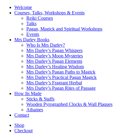
Welcome
Courses, Talks, Workshops & Events
Reiki Courses
Talks
Pagan, Magick and Spiritual Workshops
Events
Mrs Darley Books
Who Is Mrs Darley?
Mrs Darley’s Pagan Whispers
Mrs Darley’s Moon Mysteries
Mrs Darley’s Pagan Elements
Mrs Darley’s Healing Wisdom
Mrs Darley’s Pagan Paths to Magick
Mrs Darley’s Practical Pagan Magick
Mrs Darley’s Fragrant Herbal
Mrs Darley’s Pagan Rites of Passage
How Its Made
Sticks & Staffs
Wooden Pyrographed Clocks & Wall Plaques
Athames
Contact
Shop
Checkout