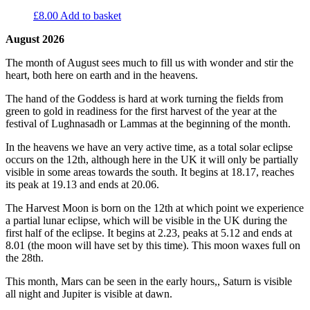
£
8.00
Add to basket
August 2026
The month of August sees much to fill us with wonder and stir the
heart, both here on earth and in the heavens.
The hand of the Goddess is hard at work turning the fields from
green to gold in readiness for the first harvest of the year at the
festival of Lughnasadh or Lammas at the beginning of the month.
In the heavens we have an very active time, as a total solar eclipse
occurs on the 12th, although here in the UK it will only be partially
visible in some areas towards the south. It begins at 18.17, reaches
its peak at 19.13 and ends at 20.06.
The Harvest Moon is born on the 12th at which point we experience
a partial lunar eclipse, which will be visible in the UK during the
first half of the eclipse. It begins at 2.23, peaks at 5.12 and ends at
8.01 (the moon will have set by this time). This moon waxes full on
the 28th.
This month, Mars can be seen in the early hours,, Saturn is visible
all night and Jupiter is visible at dawn.