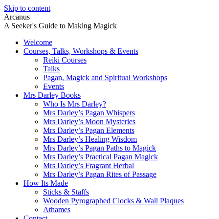
Skip to content
Arcanus
A Seeker's Guide to Making Magick
Welcome
Courses, Talks, Workshops & Events
Reiki Courses
Talks
Pagan, Magick and Spiritual Workshops
Events
Mrs Darley Books
Who Is Mrs Darley?
Mrs Darley’s Pagan Whispers
Mrs Darley’s Moon Mysteries
Mrs Darley’s Pagan Elements
Mrs Darley’s Healing Wisdom
Mrs Darley’s Pagan Paths to Magick
Mrs Darley’s Practical Pagan Magick
Mrs Darley’s Fragrant Herbal
Mrs Darley’s Pagan Rites of Passage
How Its Made
Sticks & Staffs
Wooden Pyrographed Clocks & Wall Plaques
Athames
Contact