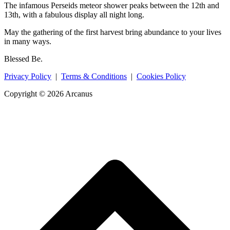
The infamous Perseids meteor shower peaks between the 12th and
13th, with a fabulous display all night long.
May the gathering of the first harvest bring abundance to your lives
in many ways.
Blessed Be.
Privacy Policy
|
Terms & Conditions
|
Cookies Policy
Copyright © 2026 Arcanus