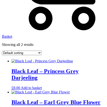
Basket
Showing all 2 results
Black Leaf – Princess Grey
Darjeeling
£
8.00
Add to basket
Black Leaf – Earl Grey Blue Flower