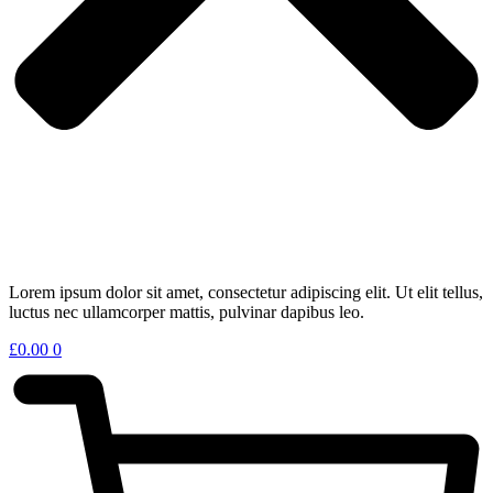
Lorem ipsum dolor sit amet, consectetur adipiscing elit. Ut elit tellus,
luctus nec ullamcorper mattis, pulvinar dapibus leo.
£
0.00
0