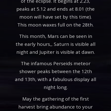
of the eclipse. It begins at 2.23,
peaks at 5.12 and ends at 8.01 (the
moon will have set by this time).
This moon waxes full on the 28th.
This month, Mars can be seen in
the early hours,, Saturn is visible all
night and Jupiter is visible at dawn.
The infamous Perseids meteor
shower peaks between the 12th
and 13th, with a fabulous display all
night long.
May the gathering of the first
harvest bring abundance to your