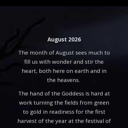
August 2026
The month of August sees much to
fill us with wonder and stir the
heart, both here on earth and in
the heavens.
The hand of the Goddess is hard at
work turning the fields from green
to gold in readiness for the first
harvest of the year at the festival of