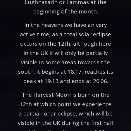
Lughnasadh or Lammas at the
beginning of the month.
In the heavens we have an very
active time, as a total solar eclipse
occurs on the 12th, although here
in the UK it will only be partially
visible in some areas towards the
south. It begins at 18.17, reaches its
peak at 19.13 and ends at 20.06.
The Harvest Moon is born on the
12th at which point we experience
a partial lunar eclipse, which will be
visible in the UK during the first half