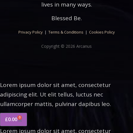
lives in many ways.
Blessed Be.
Privacy Policy
|
Terms & Conditions
|
Cookies Policy
Copyright © 2026 Arcanus
Lorem ipsum dolor sit amet, consectetur
adipiscing elit. Ut elit tellus, luctus nec
ullamcorper mattis, pulvinar dapibus leo.
0
£
0.00
Lorem ipsum dolor sit amet, consectetur