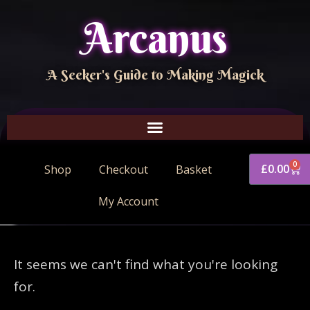
Arcanus
A Seeker's Guide to Making Magick
0
£
0.00
Shop
Checkout
Basket
My Account
It seems we can't find what you're looking
for.