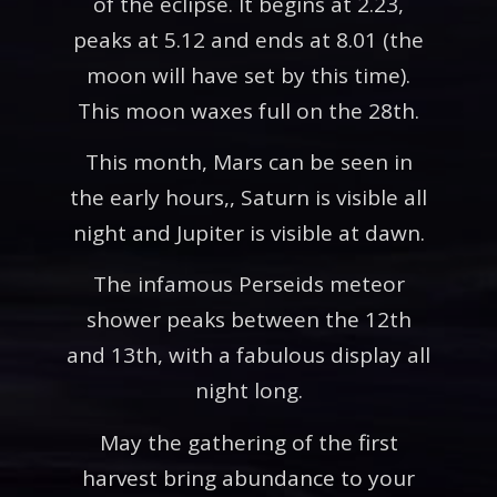
of the eclipse. It begins at 2.23,
peaks at 5.12 and ends at 8.01 (the
moon will have set by this time).
This moon waxes full on the 28th.
This month, Mars can be seen in
the early hours,, Saturn is visible all
night and Jupiter is visible at dawn.
The infamous Perseids meteor
shower peaks between the 12th
and 13th, with a fabulous display all
night long.
May the gathering of the first
harvest bring abundance to your