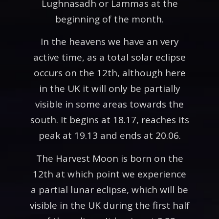
Lughnasadh or Lammas at the
beginning of the month.
In the heavens we have an very
active time, as a total solar eclipse
occurs on the 12th, although here
in the UK it will only be partially
visible in some areas towards the
south. It begins at 18.17, reaches its
peak at 19.13 and ends at 20.06.
The Harvest Moon is born on the
12th at which point we experience
a partial lunar eclipse, which will be
visible in the UK during the first half