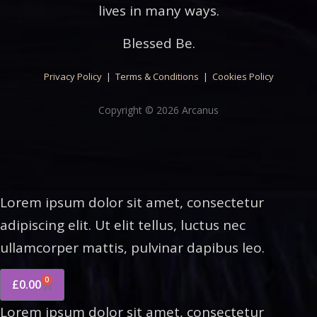
lives in many ways.
Blessed Be.
Privacy Policy
|
Terms & Conditions
|
Cookies Policy
Copyright © 2026 Arcanus
Lorem ipsum dolor sit amet, consectetur
adipiscing elit. Ut elit tellus, luctus nec
ullamcorper mattis, pulvinar dapibus leo.
0
£
0.00
Lorem ipsum dolor sit amet, consectetur