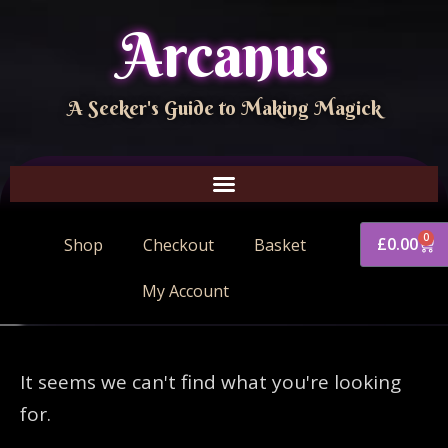
Arcanus
A Seeker's Guide to Making Magick
0
£
0.00
Shop
Checkout
Basket
My Account
It seems we can't find what you're looking
for.