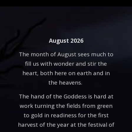
August 2026
The month of August sees much to
fill us with wonder and stir the
heart, both here on earth and in
the heavens.
The hand of the Goddess is hard at
work turning the fields from green
to gold in readiness for the first
harvest of the year at the festival of