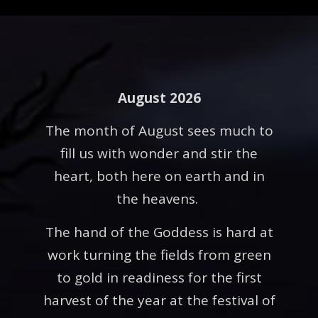
August 2026
The month of August sees much to
fill us with wonder and stir the
heart, both here on earth and in
the heavens.
The hand of the Goddess is hard at
work turning the fields from green
to gold in readiness for the first
harvest of the year at the festival of