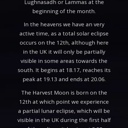
Lughnasadh or Lammas at the
beginning of the month.
In the heavens we have an very
active time, as a total solar eclipse
occurs on the 12th, although here
in the UK it will only be partially
visible in some areas towards the
south. It begins at 18.17, reaches its
peak at 19.13 and ends at 20.06.
The Harvest Moon is born on the
12th at which point we experience
a partial lunar eclipse, which will be
visible in the UK during the first half