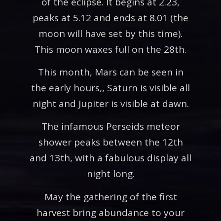
of the eclipse. It begins at 2.23,
peaks at 5.12 and ends at 8.01 (the
moon will have set by this time).
This moon waxes full on the 28th.
This month, Mars can be seen in
the early hours,, Saturn is visible all
night and Jupiter is visible at dawn.
The infamous Perseids meteor
shower peaks between the 12th
and 13th, with a fabulous display all
night long.
May the gathering of the first
harvest bring abundance to your