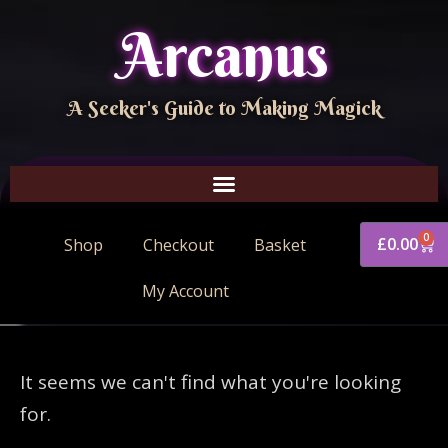
Arcanus
A Seeker's Guide to Making Magick
0
£
0.00
Shop
Checkout
Basket
My Account
It seems we can't find what you're looking
for.