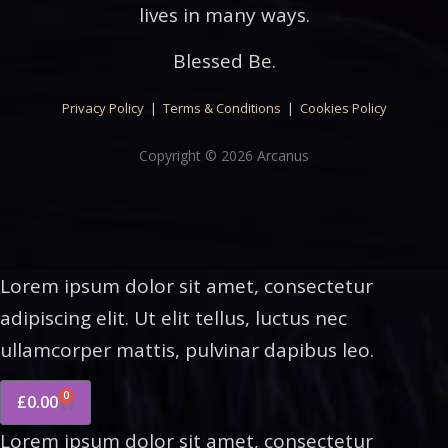
lives in many ways.
Blessed Be.
Privacy Policy
|
Terms & Conditions
|
Cookies Policy
Copyright © 2026 Arcanus
Lorem ipsum dolor sit amet, consectetur
adipiscing elit. Ut elit tellus, luctus nec
ullamcorper mattis, pulvinar dapibus leo.
0
£
0.00
Lorem ipsum dolor sit amet, consectetur