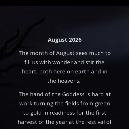
August 2026
The month of August sees much to
fill us with wonder and stir the
heart, both here on earth and in
the heavens.
The hand of the Goddess is hard at
work turning the fields from green
to gold in readiness for the first
harvest of the year at the festival of