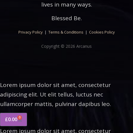
lives in many ways.
Blessed Be.
Privacy Policy
|
Terms & Conditions
|
Cookies Policy
Copyright © 2026 Arcanus
Lorem ipsum dolor sit amet, consectetur
adipiscing elit. Ut elit tellus, luctus nec
ullamcorper mattis, pulvinar dapibus leo.
0
£
0.00
Lorem ipsum dolor sit amet, consectetur