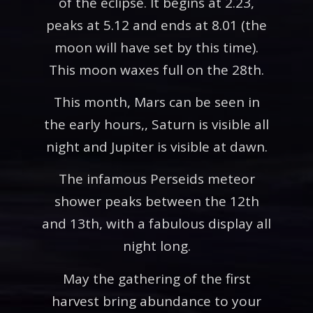
of the eclipse. It begins at 2.23,
peaks at 5.12 and ends at 8.01 (the
moon will have set by this time).
This moon waxes full on the 28th.
This month, Mars can be seen in
the early hours,, Saturn is visible all
night and Jupiter is visible at dawn.
The infamous Perseids meteor
shower peaks between the 12th
and 13th, with a fabulous display all
night long.
May the gathering of the first
harvest bring abundance to your