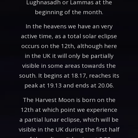
Lughnasadh or Lammas at the
beginning of the month.
In the heavens we have an very
active time, as a total solar eclipse
occurs on the 12th, although here
in the UK it will only be partially
visible in some areas towards the
south. It begins at 18.17, reaches its
peak at 19.13 and ends at 20.06.
The Harvest Moon is born on the
12th at which point we experience
a partial lunar eclipse, which will be
visible in the UK during the first half