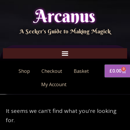
Arcanus
A Seeker's Guide to Making Magick
0
£
0.00
Shop
Checkout
Basket
My Account
It seems we can't find what you're looking
for.