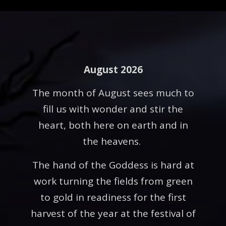
August 2026
The month of August sees much to
fill us with wonder and stir the
heart, both here on earth and in
the heavens.
The hand of the Goddess is hard at
work turning the fields from green
to gold in readiness for the first
harvest of the year at the festival of