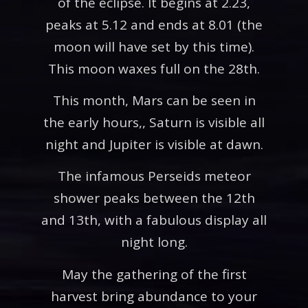
of the eclipse. It begins at 2.23,
peaks at 5.12 and ends at 8.01 (the
moon will have set by this time).
This moon waxes full on the 28th.
This month, Mars can be seen in
the early hours,, Saturn is visible all
night and Jupiter is visible at dawn.
The infamous Perseids meteor
shower peaks between the 12th
and 13th, with a fabulous display all
night long.
May the gathering of the first
harvest bring abundance to your