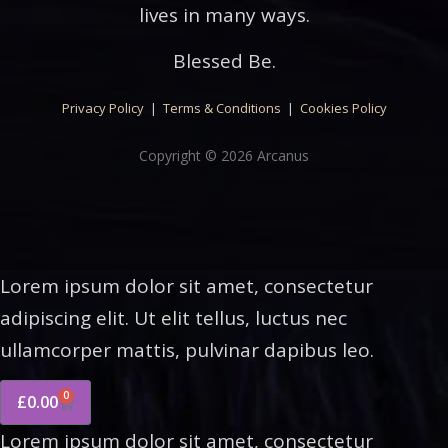
lives in many ways.
Blessed Be.
Privacy Policy
|
Terms & Conditions
|
Cookies Policy
Copyright © 2026 Arcanus
Lorem ipsum dolor sit amet, consectetur
adipiscing elit. Ut elit tellus, luctus nec
ullamcorper mattis, pulvinar dapibus leo.
0
£
0.00
Lorem ipsum dolor sit amet, consectetur