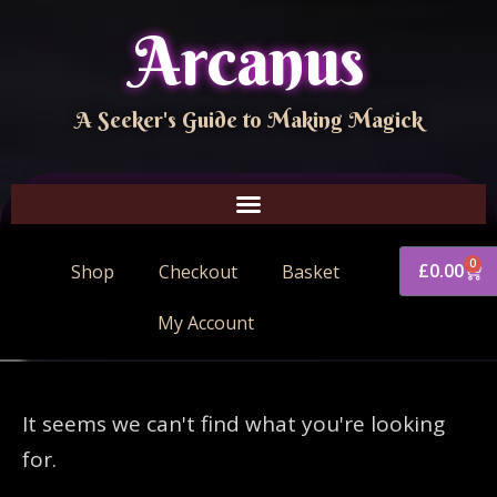
Arcanus
A Seeker's Guide to Making Magick
0
£
0.00
Shop
Checkout
Basket
My Account
It seems we can't find what you're looking
for.