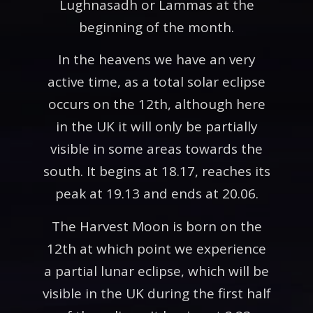
Lughnasadh or Lammas at the
beginning of the month.
In the heavens we have an very
active time, as a total solar eclipse
occurs on the 12th, although here
in the UK it will only be partially
visible in some areas towards the
south. It begins at 18.17, reaches its
peak at 19.13 and ends at 20.06.
The Harvest Moon is born on the
12th at which point we experience
a partial lunar eclipse, which will be
visible in the UK during the first half