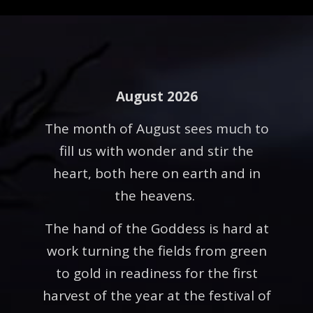
August 2026
The month of August sees much to
fill us with wonder and stir the
heart, both here on earth and in
the heavens.
The hand of the Goddess is hard at
work turning the fields from green
to gold in readiness for the first
harvest of the year at the festival of