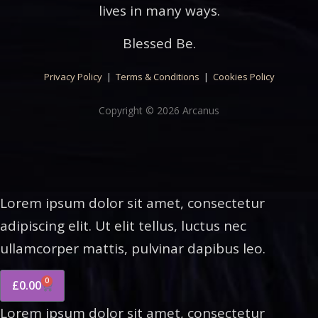
lives in many ways.
Blessed Be.
Privacy Policy
|
Terms & Conditions
|
Cookies Policy
Copyright © 2026 Arcanus
Lorem ipsum dolor sit amet, consectetur
adipiscing elit. Ut elit tellus, luctus nec
ullamcorper mattis, pulvinar dapibus leo.
0
£
0.00
Lorem ipsum dolor sit amet, consectetur