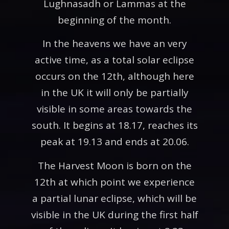
Lughnasadh or Lammas at the
beginning of the month.
In the heavens we have an very
active time, as a total solar eclipse
occurs on the 12th, although here
in the UK it will only be partially
visible in some areas towards the
south. It begins at 18.17, reaches its
peak at 19.13 and ends at 20.06.
The Harvest Moon is born on the
12th at which point we experience
a partial lunar eclipse, which will be
visible in the UK during the first half