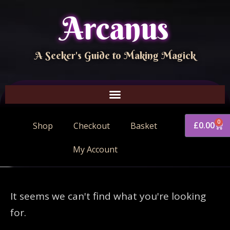
Arcanus
A Seeker's Guide to Making Magick
0
£
0.00
Shop
Checkout
Basket
My Account
It seems we can't find what you're looking
for.