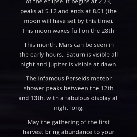
of the eclipse. It begins at 2.23,
peaks at 5.12 and ends at 8.01 (the
moon will have set by this time).
This moon waxes full on the 28th.
This month, Mars can be seen in
the early hours,, Saturn is visible all
night and Jupiter is visible at dawn.
The infamous Perseids meteor
shower peaks between the 12th
and 13th, with a fabulous display all
night long.
May the gathering of the first
harvest bring abundance to your