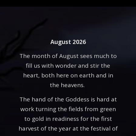
August 2026
The month of August sees much to
fill us with wonder and stir the
heart, both here on earth and in
the heavens.
The hand of the Goddess is hard at
work turning the fields from green
to gold in readiness for the first
harvest of the year at the festival of