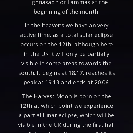
Lughnasadh or Lammas at the
beginning of the month.
In the heavens we have an very
active time, as a total solar eclipse
occurs on the 12th, although here
in the UK it will only be partially
visible in some areas towards the
south. It begins at 18.17, reaches its
peak at 19.13 and ends at 20.06.
The Harvest Moon is born on the
12th at which point we experience
a partial lunar eclipse, which will be
visible in the UK during the first half