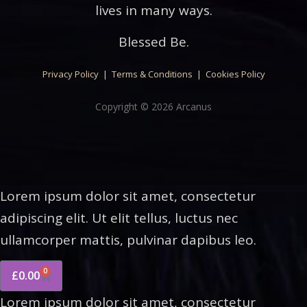
lives in many ways.
Blessed Be.
Privacy Policy
|
Terms & Conditions
|
Cookies Policy
Copyright © 2026 Arcanus
Lorem ipsum dolor sit amet, consectetur
adipiscing elit. Ut elit tellus, luctus nec
ullamcorper mattis, pulvinar dapibus leo.
0
£
0.00
Lorem ipsum dolor sit amet, consectetur