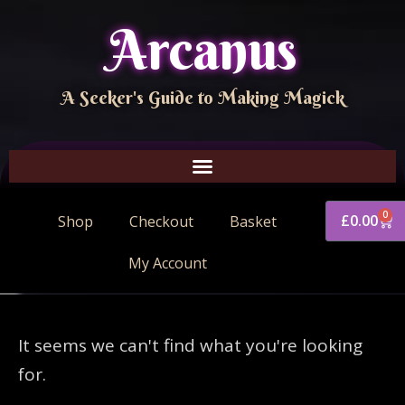
Arcanus
A Seeker's Guide to Making Magick
0
£
0.00
Shop
Checkout
Basket
My Account
It seems we can't find what you're looking
for.