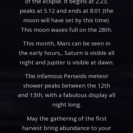
of the eclipse. It begins at 2.23,
peaks at 5.12 and ends at 8.01 (the
moon will have set by this time).
This moon waxes full on the 28th.
This month, Mars can be seen in
the early hours,, Saturn is visible all
night and Jupiter is visible at dawn.
The infamous Perseids meteor
shower peaks between the 12th
and 13th, with a fabulous display all
night long.
May the gathering of the first
harvest bring abundance to your