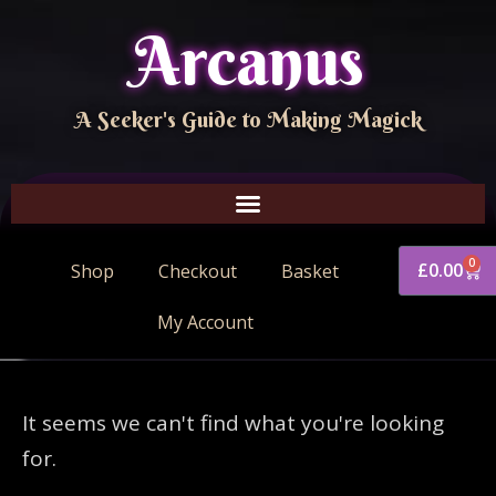
Arcanus
A Seeker's Guide to Making Magick
0
£
0.00
Shop
Checkout
Basket
My Account
It seems we can't find what you're looking
for.