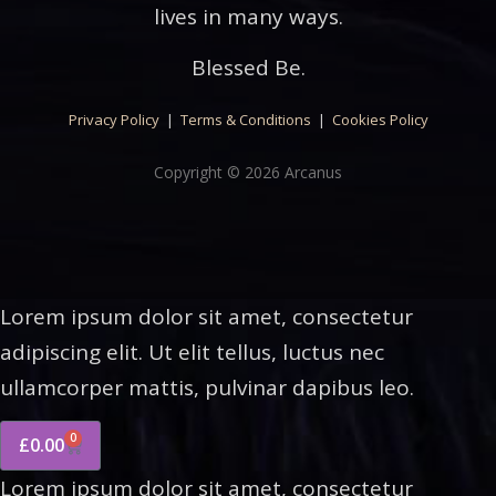
lives in many ways.
Blessed Be.
Privacy Policy
|
Terms & Conditions
|
Cookies Policy
Copyright © 2026 Arcanus
Lorem ipsum dolor sit amet, consectetur
adipiscing elit. Ut elit tellus, luctus nec
ullamcorper mattis, pulvinar dapibus leo.
0
£
0.00
Lorem ipsum dolor sit amet, consectetur