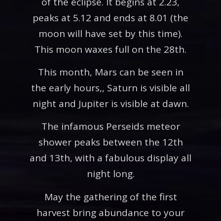
of the eclipse. It begins at 2.23,
peaks at 5.12 and ends at 8.01 (the
moon will have set by this time).
This moon waxes full on the 28th.
This month, Mars can be seen in
the early hours,, Saturn is visible all
night and Jupiter is visible at dawn.
The infamous Perseids meteor
shower peaks between the 12th
and 13th, with a fabulous display all
night long.
May the gathering of the first
harvest bring abundance to your