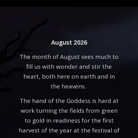
August 2026
The month of August sees much to
fill us with wonder and stir the
heart, both here on earth and in
the heavens.
The hand of the Goddess is hard at
work turning the fields from green
to gold in readiness for the first
harvest of the year at the festival of