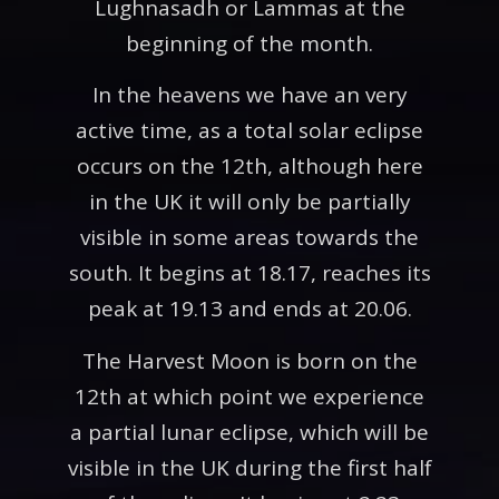
Lughnasadh or Lammas at the
beginning of the month.
In the heavens we have an very
active time, as a total solar eclipse
occurs on the 12th, although here
in the UK it will only be partially
visible in some areas towards the
south. It begins at 18.17, reaches its
peak at 19.13 and ends at 20.06.
The Harvest Moon is born on the
12th at which point we experience
a partial lunar eclipse, which will be
visible in the UK during the first half