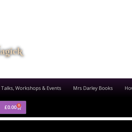
agick
 Talks, Workshops & Events
Mrs Darley Books
Ho
0
£
0.00