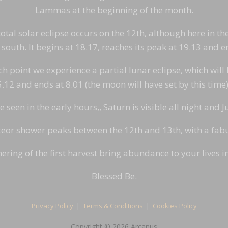
Lammas at the beginning of the month.
otal solar eclipse occurs on the 12th, although here in the
south. It begins at 18.17, reaches its peak at 19.13 and e
point we experience a partial lunar eclipse, which will be
 5.12 and ends at 8.01 (the moon will have set by this tim
seen in the early hours,, Saturn is visible all night and Ju
or shower peaks between the 12th and 13th, with a fabul
ering of the first harvest bring abundance to your lives 
Blessed Be.
Privacy Policy
|
Terms & Conditions
|
Cookies Policy
Copyright © 2026 Arcanus