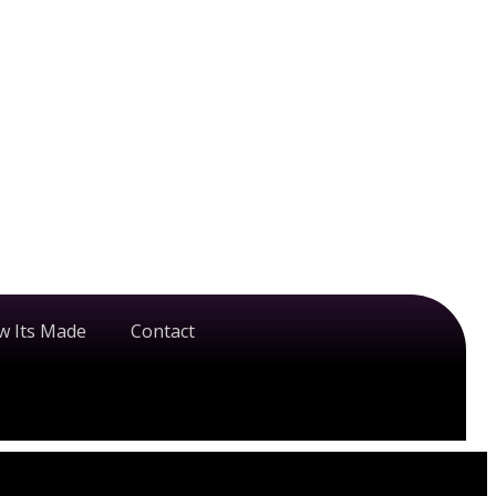
w Its Made
Contact