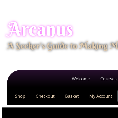
Arcanus
A Seeker's Guide to Making M
Welcome
Courses,
Shop
Checkout
Basket
My Account