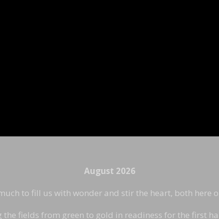
August 2026
ch to fill us with wonder and stir the heart, both here 
he fields from green to gold in readiness for the first ha