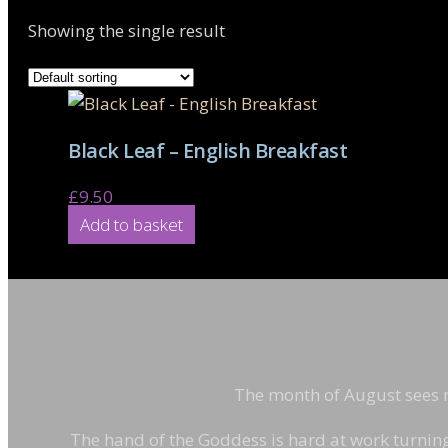
Showing the single result
Black Leaf – English Breakfast
£
9.50
Add to basket
The month of August sees mu
The hand of the Goddess is hard at work turning t