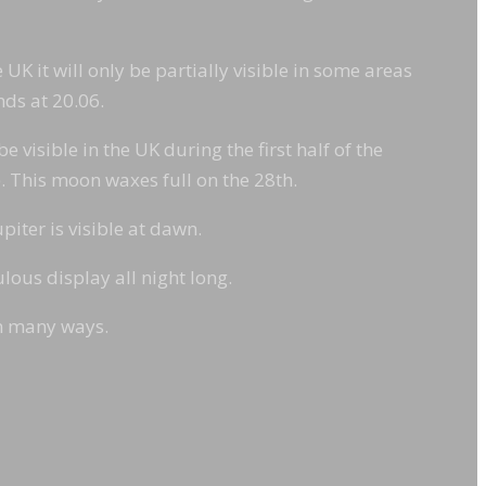
 UK it will only be partially visible in some areas
nds at 20.06.
 visible in the UK during the first half of the
e). This moon waxes full on the 28th.
piter is visible at dawn.
ous display all night long.
in many ways.