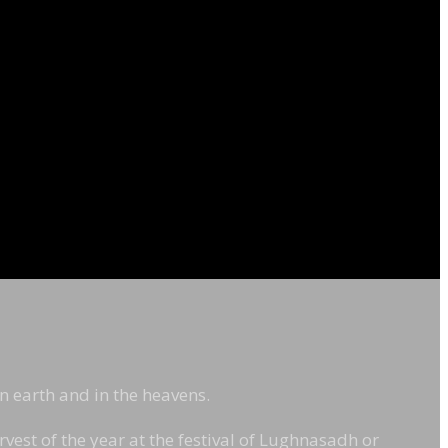
on earth and in the heavens.
rvest of the year at the festival of Lughnasadh or