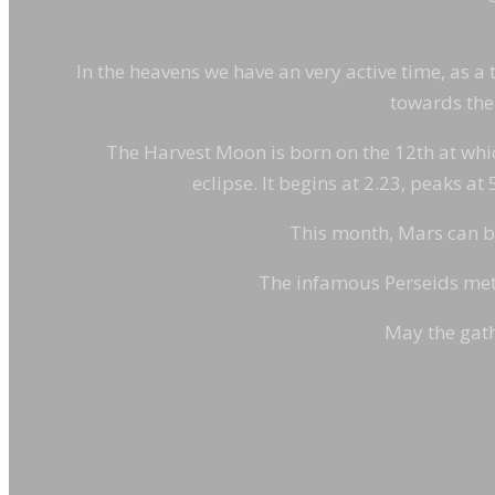
In the heavens we have an very active time, as a t
towards the 
The Harvest Moon is born on the 12th at which 
eclipse. It begins at 2.23, peaks at
This month, Mars can be 
The infamous Perseids mete
May the gath