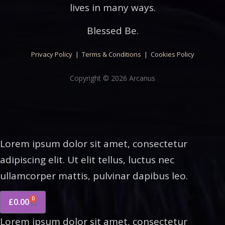
lives in many ways.
Blessed Be.
Privacy Policy
|
Terms & Conditions
|
Cookies Policy
Copyright © 2026 Arcanus
Lorem ipsum dolor sit amet, consectetur
adipiscing elit. Ut elit tellus, luctus nec
ullamcorper mattis, pulvinar dapibus leo.
0
£
0.00
Lorem ipsum dolor sit amet, consectetur