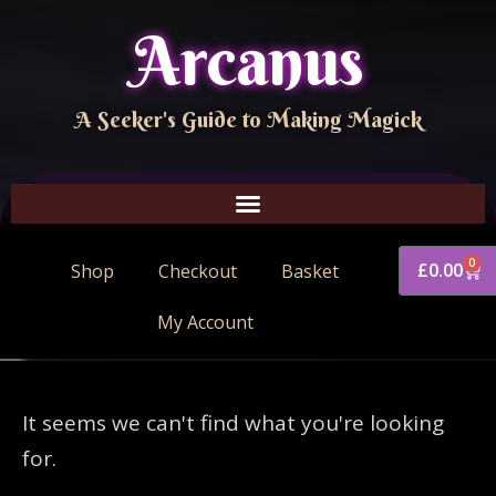
Arcanus
A Seeker's Guide to Making Magick
0
£
0.00
Shop
Checkout
Basket
My Account
It seems we can't find what you're looking
for.