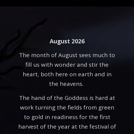
August 2026
The month of August sees much to
fill us with wonder and stir the
heart, both here on earth and in
the heavens.
The hand of the Goddess is hard at
work turning the fields from green
to gold in readiness for the first
harvest of the year at the festival of