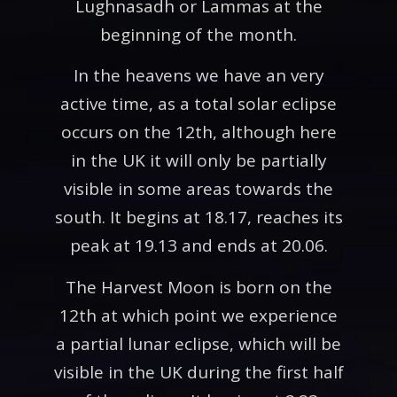
Lughnasadh or Lammas at the
beginning of the month.
In the heavens we have an very
active time, as a total solar eclipse
occurs on the 12th, although here
in the UK it will only be partially
visible in some areas towards the
south. It begins at 18.17, reaches its
peak at 19.13 and ends at 20.06.
The Harvest Moon is born on the
12th at which point we experience
a partial lunar eclipse, which will be
visible in the UK during the first half