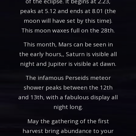
of the eclipse. It begins at 2.23,
peaks at 5.12 and ends at 8.01 (the
moon will have set by this time).
This moon waxes full on the 28th.
This month, Mars can be seen in
the early hours,, Saturn is visible all
night and Jupiter is visible at dawn.
The infamous Perseids meteor
shower peaks between the 12th
and 13th, with a fabulous display all
night long.
May the gathering of the first
harvest bring abundance to your