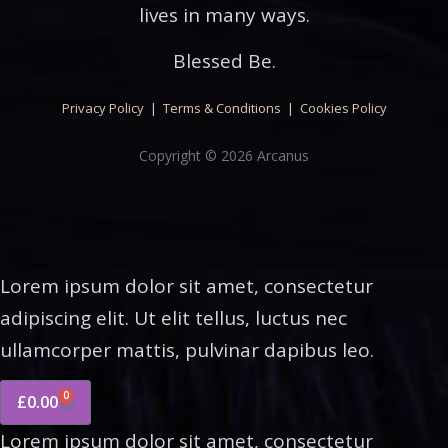
lives in many ways.
Blessed Be.
Privacy Policy
|
Terms & Conditions
|
Cookies Policy
Copyright © 2026 Arcanus
Lorem ipsum dolor sit amet, consectetur
adipiscing elit. Ut elit tellus, luctus nec
ullamcorper mattis, pulvinar dapibus leo.
0
£
0.00
Lorem ipsum dolor sit amet, consectetur