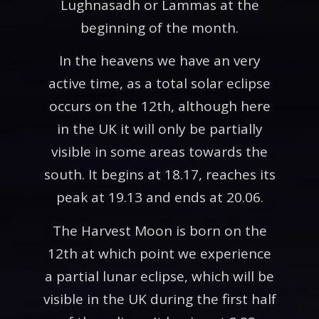
Lughnasadh or Lammas at the
beginning of the month.
In the heavens we have an very
active time, as a total solar eclipse
occurs on the 12th, although here
in the UK it will only be partially
visible in some areas towards the
south. It begins at 18.17, reaches its
peak at 19.13 and ends at 20.06.
The Harvest Moon is born on the
12th at which point we experience
a partial lunar eclipse, which will be
visible in the UK during the first half