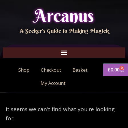
Arcanus
A Seeker's Guide to Making Magick
0
£
0.00
Shop
Checkout
Basket
My Account
It seems we can't find what you're looking
for.