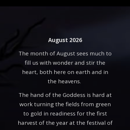
August 2026
The month of August sees much to
fill us with wonder and stir the
heart, both here on earth and in
the heavens.
The hand of the Goddess is hard at
work turning the fields from green
to gold in readiness for the first
harvest of the year at the festival of