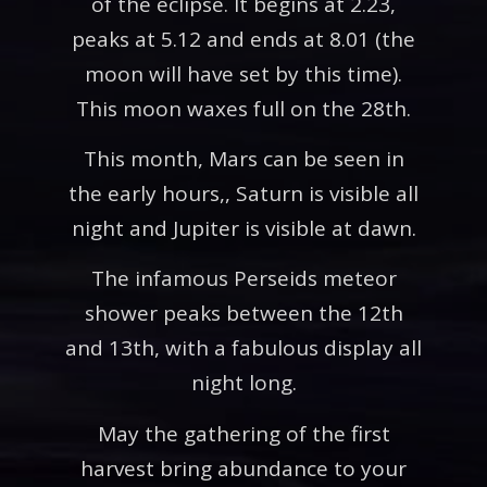
of the eclipse. It begins at 2.23,
peaks at 5.12 and ends at 8.01 (the
moon will have set by this time).
This moon waxes full on the 28th.
This month, Mars can be seen in
the early hours,, Saturn is visible all
night and Jupiter is visible at dawn.
The infamous Perseids meteor
shower peaks between the 12th
and 13th, with a fabulous display all
night long.
May the gathering of the first
harvest bring abundance to your