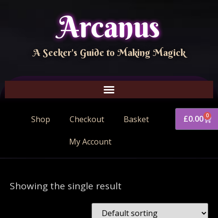
Arcanus
A Seeker's Guide to Making Magick
0
£
0.00
Shop
Checkout
Basket
My Account
Showing the single result