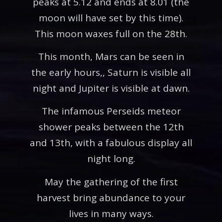
peaks at 5.12 and ends at 8.01 (the
moon will have set by this time).
This moon waxes full on the 28th.
This month, Mars can be seen in
the early hours,, Saturn is visible all
night and Jupiter is visible at dawn.
The infamous Perseids meteor
shower peaks between the 12th
and 13th, with a fabulous display all
night long.
May the gathering of the first
harvest bring abundance to your
lives in many ways.