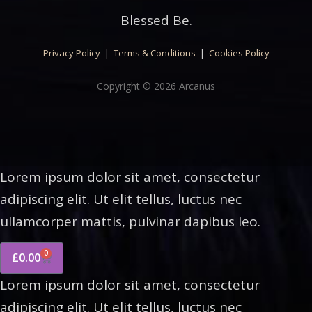
Blessed Be.
Privacy Policy
|
Terms & Conditions
|
Cookies Policy
Copyright © 2026 Arcanus
Lorem ipsum dolor sit amet, consectetur
adipiscing elit. Ut elit tellus, luctus nec
ullamcorper mattis, pulvinar dapibus leo.
0
£
0.00
Lorem ipsum dolor sit amet, consectetur
adipiscing elit. Ut elit tellus, luctus nec