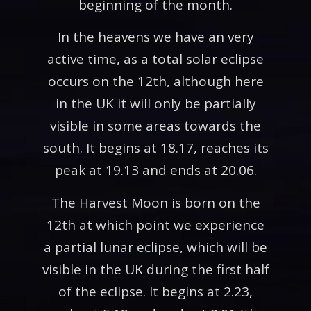
beginning of the month.
In the heavens we have an very
active time, as a total solar eclipse
occurs on the 12th, although here
in the UK it will only be partially
visible in some areas towards the
south. It begins at 18.17, reaches its
peak at 19.13 and ends at 20.06.
The Harvest Moon is born on the
12th at which point we experience
a partial lunar eclipse, which will be
visible in the UK during the first half
of the eclipse. It begins at 2.23,