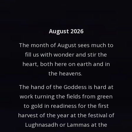
August 2026
The month of August sees much to
fill us with wonder and stir the
heart, both here on earth and in
the heavens.
The hand of the Goddess is hard at
work turning the fields from green
to gold in readiness for the first
harvest of the year at the festival of
Lughnasadh or Lammas at the