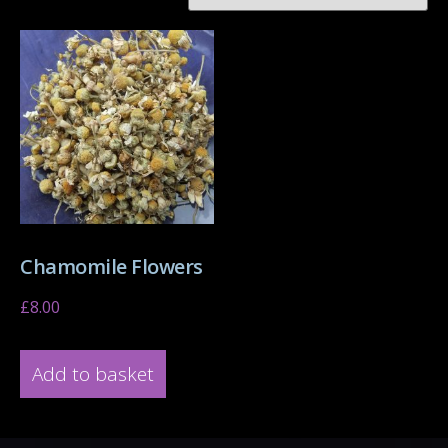
Chamomile Flowers
£
8.00
Add to basket