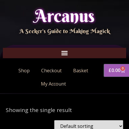
Arcanus
A Seeker's Guide to Making Magick
0
£
0.00
Shop
Checkout
Basket
My Account
Showing the single result