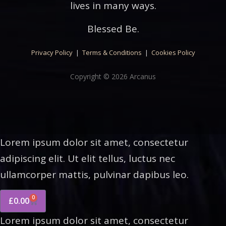
lives in many ways.
Blessed Be.
Privacy Policy
|
Terms & Conditions
|
Cookies Policy
Copyright © 2026 Arcanus
Lorem ipsum dolor sit amet, consectetur
adipiscing elit. Ut elit tellus, luctus nec
ullamcorper mattis, pulvinar dapibus leo.
0
£
0.00
Lorem ipsum dolor sit amet, consectetur