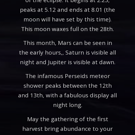
peaks at 5.12 and ends at 8.01 (the
moon will have set by this time).
This moon waxes full on the 28th.
This month, Mars can be seen in
the early hours,, Saturn is visible all
night and Jupiter is visible at dawn.
The infamous Perseids meteor
shower peaks between the 12th
and 13th, with a fabulous display all
night long.
May the gathering of the first
harvest bring abundance to your