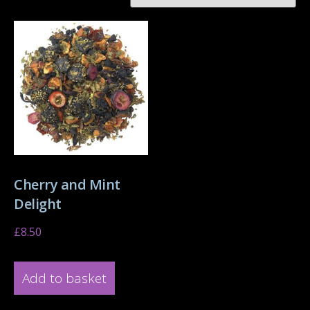
Cherry and Mint
Delight
£
8.50
Add to basket