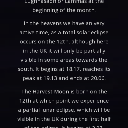
Lughnasadh or Lammas at the
beginning of the month.
In the heavens we have an very
active time, as a total solar eclipse
occurs on the 12th, although here
in the UK it will only be partially
visible in some areas towards the
south. It begins at 18.17, reaches its
peak at 19.13 and ends at 20.06.
The Harvest Moon is born on the
12th at which point we experience
a partial lunar eclipse, which will be
visible in the UK during the first half
of the eclipse. It begins at 2.23,