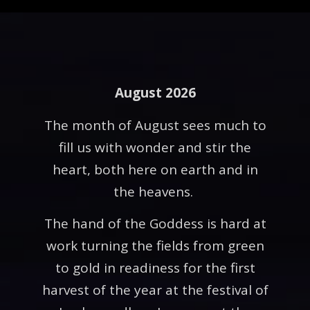
August 2026
The month of August sees much to
fill us with wonder and stir the
heart, both here on earth and in
the heavens.
The hand of the Goddess is hard at
work turning the fields from green
to gold in readiness for the first
harvest of the year at the festival of