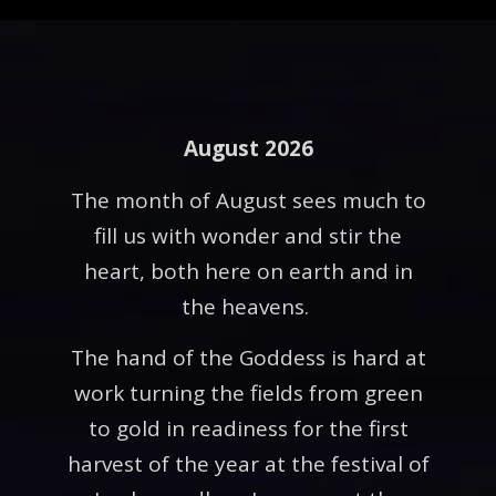
August 2026
The month of August sees much to
fill us with wonder and stir the
heart, both here on earth and in
the heavens.
The hand of the Goddess is hard at
work turning the fields from green
to gold in readiness for the first
harvest of the year at the festival of