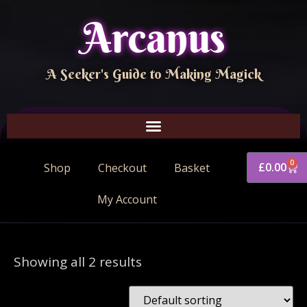
Arcanus
A Seeker's Guide to Making Magick
0
£
0.00
Shop
Checkout
Basket
My Account
Showing all 2 results