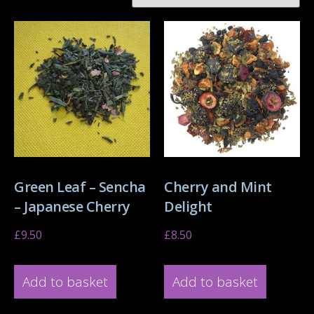
Green Leaf – Sencha
Cherry and Mint
– Japanese Cherry
Delight
£
9.50
£
8.50
Add to basket
Add to basket