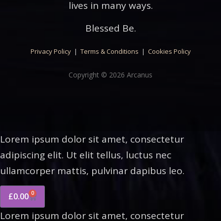
lives in many ways.
Blessed Be.
Privacy Policy
|
Terms & Conditions
|
Cookies Policy
Copyright © 2026 Arcanus
Lorem ipsum dolor sit amet, consectetur
adipiscing elit. Ut elit tellus, luctus nec
ullamcorper mattis, pulvinar dapibus leo.
0
£
0.00
Lorem ipsum dolor sit amet, consectetur