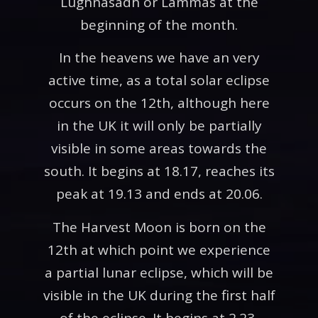
Lughnasadh or Lammas at the
beginning of the month.
In the heavens we have an very
active time, as a total solar eclipse
occurs on the 12th, although here
in the UK it will only be partially
visible in some areas towards the
south. It begins at 18.17, reaches its
peak at 19.13 and ends at 20.06.
The Harvest Moon is born on the
12th at which point we experience
a partial lunar eclipse, which will be
visible in the UK during the first half
of the eclipse. It begins at 2.23,