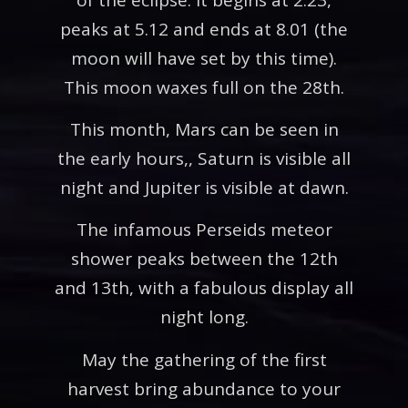
peaks at 5.12 and ends at 8.01 (the
moon will have set by this time).
This moon waxes full on the 28th.
This month, Mars can be seen in
the early hours,, Saturn is visible all
night and Jupiter is visible at dawn.
The infamous Perseids meteor
shower peaks between the 12th
and 13th, with a fabulous display all
night long.
May the gathering of the first
harvest bring abundance to your