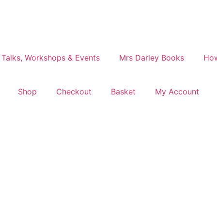
 Talks, Workshops & Events
Mrs Darley Books
How
Shop
Checkout
Basket
My Account