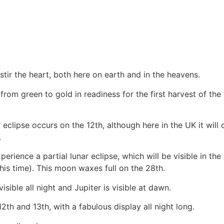
tir the heart, both here on earth and in the heavens.
from green to gold in readiness for the first harvest of th
 eclipse occurs on the 12th, although here in the UK it will 
.
ence a partial lunar eclipse, which will be visible in the UK
his time). This moon waxes full on the 28th.
isible all night and Jupiter is visible at dawn.
h and 13th, with a fabulous display all night long.