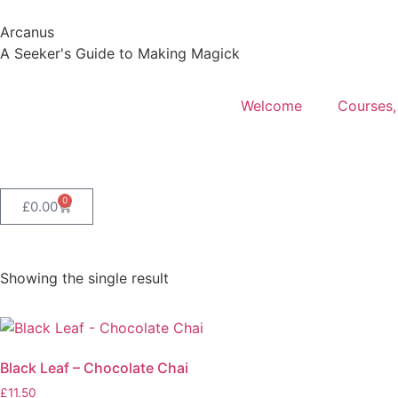
Arcanus
A Seeker's Guide to Making Magick
Welcome
Courses,
0
£
0.00
Showing the single result
Black Leaf – Chocolate Chai
£
11.50