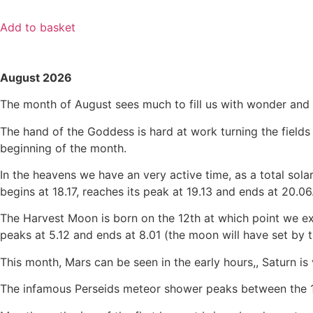
Add to basket
August 2026
The month of August sees much to fill us with wonder and s
The hand of the Goddess is hard at work turning the fields 
beginning of the month.
In the heavens we have an very active time, as a total solar
begins at 18.17, reaches its peak at 19.13 and ends at 20.06
The Harvest Moon is born on the 12th at which point we experi
peaks at 5.12 and ends at 8.01 (the moon will have set by t
This month, Mars can be seen in the early hours,, Saturn is v
The infamous Perseids meteor shower peaks between the 12t