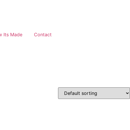
 Its Made
Contact