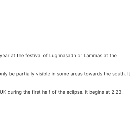
e year at the festival of Lughnasadh or Lammas at the
only be partially visible in some areas towards the south. It
 during the first half of the eclipse. It begins at 2.23,