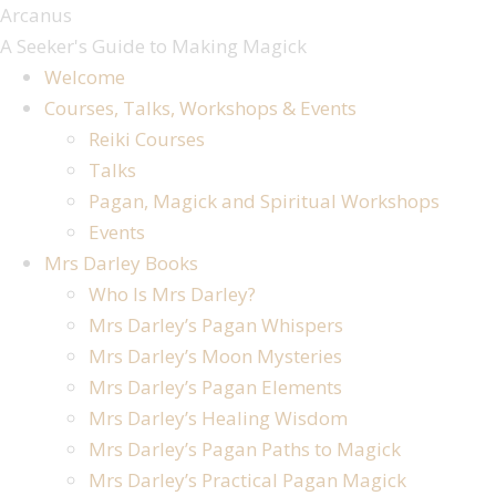
Skip
Arcanus
to
A Seeker's Guide to Making Magick
content
Welcome
Courses, Talks, Workshops & Events
Reiki Courses
Talks
Pagan, Magick and Spiritual Workshops
Events
Mrs Darley Books
Who Is Mrs Darley?
Mrs Darley’s Pagan Whispers
Mrs Darley’s Moon Mysteries
Mrs Darley’s Pagan Elements
Mrs Darley’s Healing Wisdom
Mrs Darley’s Pagan Paths to Magick
Mrs Darley’s Practical Pagan Magick