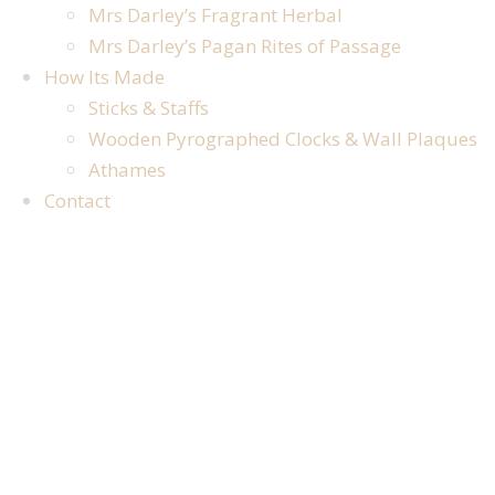
Mrs Darley’s Fragrant Herbal
Mrs Darley’s Pagan Rites of Passage
How Its Made
Sticks & Staffs
Wooden Pyrographed Clocks & Wall Plaques
Athames
Contact