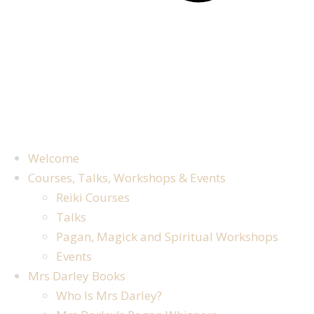
Welcome
Courses, Talks, Workshops & Events
Reiki Courses
Talks
Pagan, Magick and Spiritual Workshops
Events
Mrs Darley Books
Who Is Mrs Darley?