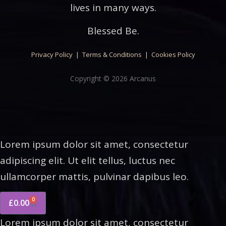
lives in many ways.
Blessed Be.
Privacy Policy
|
Terms & Conditions
|
Cookies Policy
Copyright © 2026 Arcanus
Lorem ipsum dolor sit amet, consectetur
adipiscing elit. Ut elit tellus, luctus nec
ullamcorper mattis, pulvinar dapibus leo.
0
£
0.00
Lorem ipsum dolor sit amet, consectetur