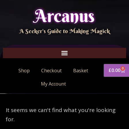
Arcanus
A Seeker's Guide to Making Magick
0
£
0.00
Shop
Checkout
Basket
My Account
It seems we can't find what you're looking
for.