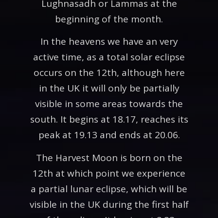
Lughnasadh or Lammas at the
beginning of the month.
In the heavens we have an very
active time, as a total solar eclipse
occurs on the 12th, although here
in the UK it will only be partially
visible in some areas towards the
south. It begins at 18.17, reaches its
peak at 19.13 and ends at 20.06.
The Harvest Moon is born on the
12th at which point we experience
a partial lunar eclipse, which will be
visible in the UK during the first half