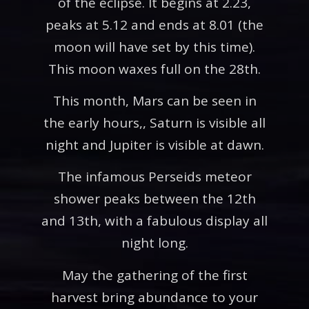
of the eclipse. It begins at 2.23,
peaks at 5.12 and ends at 8.01 (the
moon will have set by this time).
This moon waxes full on the 28th.
This month, Mars can be seen in
the early hours,, Saturn is visible all
night and Jupiter is visible at dawn.
The infamous Perseids meteor
shower peaks between the 12th
and 13th, with a fabulous display all
night long.
May the gathering of the first
harvest bring abundance to your