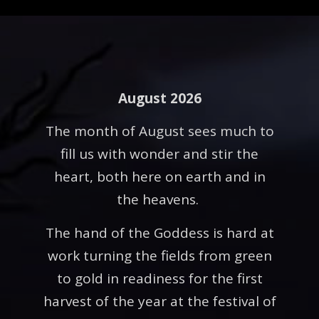
August 2026
The month of August sees much to
fill us with wonder and stir the
heart, both here on earth and in
the heavens.
The hand of the Goddess is hard at
work turning the fields from green
to gold in readiness for the first
harvest of the year at the festival of