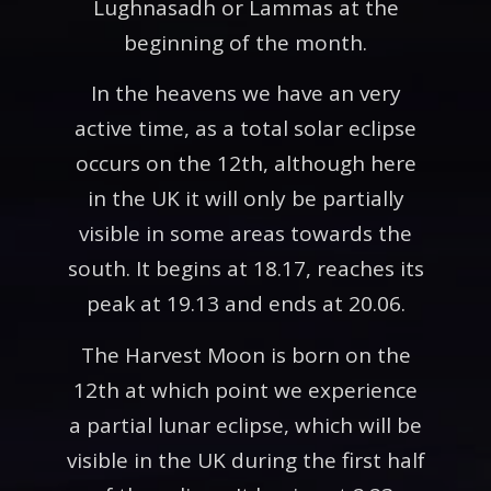
Lughnasadh or Lammas at the
beginning of the month.
In the heavens we have an very
active time, as a total solar eclipse
occurs on the 12th, although here
in the UK it will only be partially
visible in some areas towards the
south. It begins at 18.17, reaches its
peak at 19.13 and ends at 20.06.
The Harvest Moon is born on the
12th at which point we experience
a partial lunar eclipse, which will be
visible in the UK during the first half