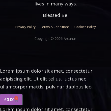
lives in many ways.
Blessed Be.
Privacy Policy
|
Terms & Conditions
|
Cookies Policy
Copyright © 2026 Arcanus
Lorem ipsum dolor sit amet, consectetur
adipiscing elit. Ut elit tellus, luctus nec
ullamcorper mattis, pulvinar dapibus leo.
0
£
0.00
Lorem ipsum dolor sit amet, consectetur