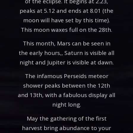
of the eclipse. It begins at 2.23,
peaks at 5.12 and ends at 8.01 (the
moon will have set by this time).
This moon waxes full on the 28th.
This month, Mars can be seen in
the early hours,, Saturn is visible all
night and Jupiter is visible at dawn.
The infamous Perseids meteor
shower peaks between the 12th
and 13th, with a fabulous display all
night long.
May the gathering of the first
harvest bring abundance to your