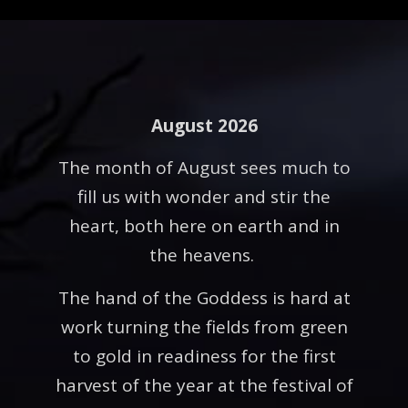
August 2026
The month of August sees much to
fill us with wonder and stir the
heart, both here on earth and in
the heavens.
The hand of the Goddess is hard at
work turning the fields from green
to gold in readiness for the first
harvest of the year at the festival of