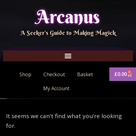
Arcanus
A Seeker's Guide to Making Magick
0
£
0.00
Shop
Checkout
Basket
My Account
It seems we can't find what you're looking
for.