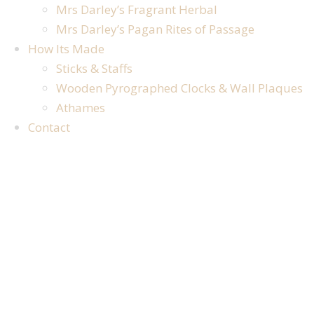
Mrs Darley’s Fragrant Herbal
Mrs Darley’s Pagan Rites of Passage
How Its Made
Sticks & Staffs
Wooden Pyrographed Clocks & Wall Plaques
Athames
Contact