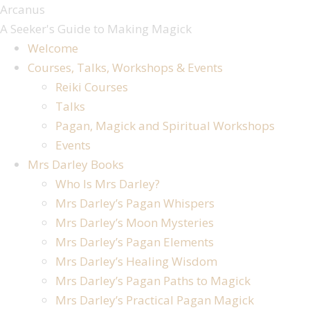
Arcanus
A Seeker's Guide to Making Magick
Welcome
Courses, Talks, Workshops & Events
Reiki Courses
Talks
Pagan, Magick and Spiritual Workshops
Events
Mrs Darley Books
Who Is Mrs Darley?
Mrs Darley’s Pagan Whispers
Mrs Darley’s Moon Mysteries
Mrs Darley’s Pagan Elements
Mrs Darley’s Healing Wisdom
Mrs Darley’s Pagan Paths to Magick
Mrs Darley’s Practical Pagan Magick