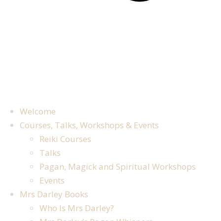
Welcome
Courses, Talks, Workshops & Events
Reiki Courses
Talks
Pagan, Magick and Spiritual Workshops
Events
Mrs Darley Books
Who Is Mrs Darley?