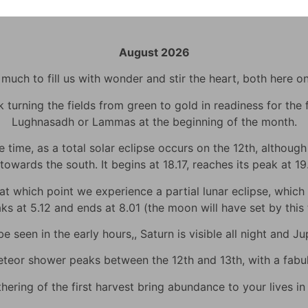
August 2026
uch to fill us with wonder and stir the heart, both here o
urning the fields from green to gold in readiness for the fi
Lughnasadh or Lammas at the beginning of the month.
time, as a total solar eclipse occurs on the 12th, although h
towards the south. It begins at 18.17, reaches its peak at 1
 which point we experience a partial lunar eclipse, which wi
eaks at 5.12 and ends at 8.01 (the moon will have set by thi
 seen in the early hours,, Saturn is visible all night and Jup
eor shower peaks between the 12th and 13th, with a fabulo
hering of the first harvest bring abundance to your lives i