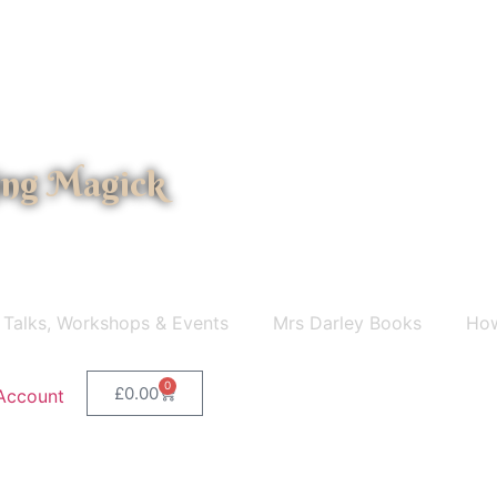
ing Magick
 Talks, Workshops & Events
Mrs Darley Books
How
0
£
0.00
Account