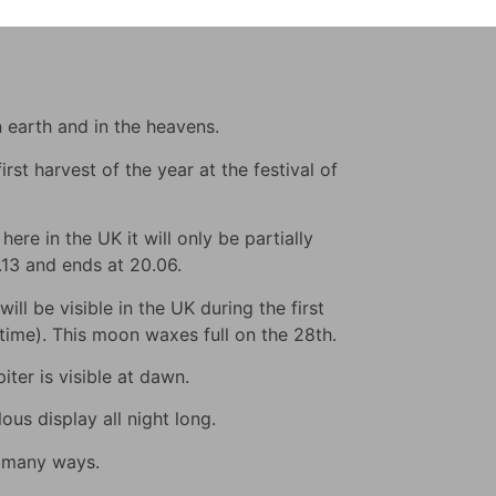
n earth and in the heavens.
rst harvest of the year at the festival of
ere in the UK it will only be partially
9.13 and ends at 20.06.
ll be visible in the UK during the first
s time). This moon waxes full on the 28th.
iter is visible at dawn.
us display all night long.
n many ways.