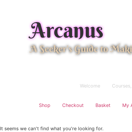
Arcanus
A Seeker's Guide to Mak
Welcome
Courses,
Shop
Checkout
Basket
My 
It seems we can't find what you're looking for.