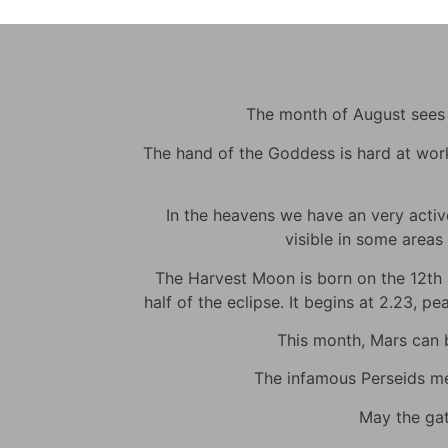
The month of August sees m
The hand of the Goddess is hard at work t
In the heavens we have an very active 
visible in some areas 
The Harvest Moon is born on the 12th at
half of the eclipse. It begins at 2.23, p
This month, Mars can be
The infamous Perseids met
May the gat