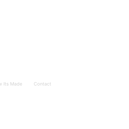
 Its Made
Contact