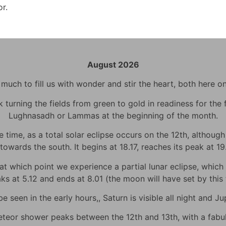
or.
August 2026
uch to fill us with wonder and stir the heart, both here o
urning the fields from green to gold in readiness for the fi
Lughnasadh or Lammas at the beginning of the month.
time, as a total solar eclipse occurs on the 12th, although h
towards the south. It begins at 18.17, reaches its peak at 1
 which point we experience a partial lunar eclipse, which wi
eaks at 5.12 and ends at 8.01 (the moon will have set by thi
 seen in the early hours,, Saturn is visible all night and Jup
eor shower peaks between the 12th and 13th, with a fabulo