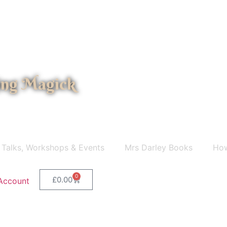
ing Magick
 Talks, Workshops & Events
Mrs Darley Books
How
0
£
0.00
Account