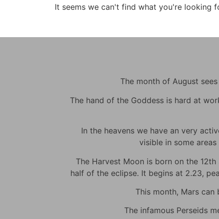
It seems we can't find what you're looking f
The month of August sees m
The hand of the Goddess is hard at work t
In the heavens we have an very active 
visible in some areas 
The Harvest Moon is born on the 12th at
half of the eclipse. It begins at 2.23, p
This month, Mars can be
The infamous Perseids met