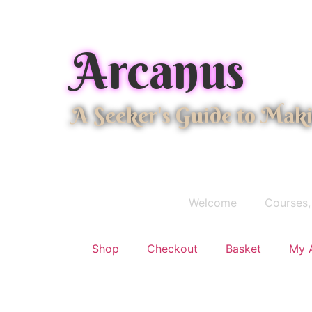
Arcanus
A Seeker's Guide to Mak
Welcome
Courses,
Shop
Checkout
Basket
My 