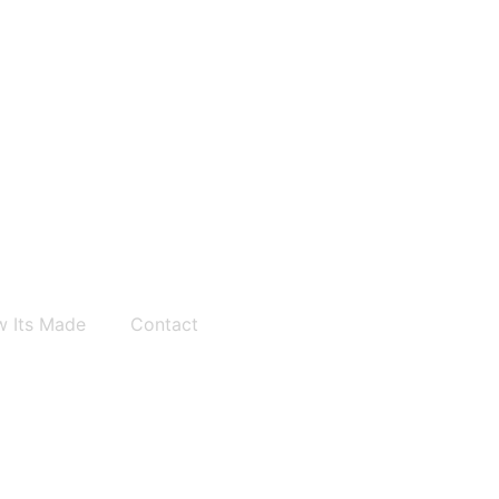
 Its Made
Contact