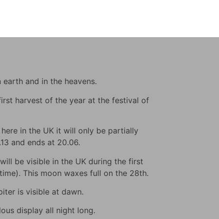
n earth and in the heavens.
rst harvest of the year at the festival of
ere in the UK it will only be partially
9.13 and ends at 20.06.
ll be visible in the UK during the first
s time). This moon waxes full on the 28th.
iter is visible at dawn.
us display all night long.