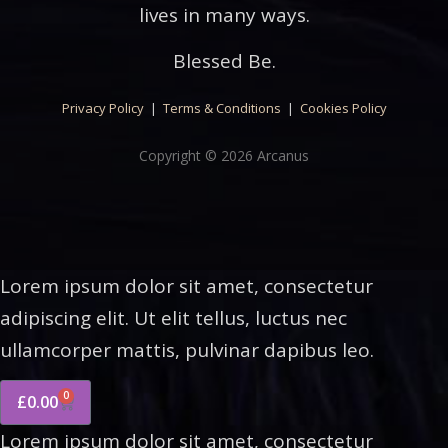
lives in many ways.
Blessed Be.
Privacy Policy
|
Terms & Conditions
|
Cookies Policy
Copyright © 2026 Arcanus
Lorem ipsum dolor sit amet, consectetur
adipiscing elit. Ut elit tellus, luctus nec
ullamcorper mattis, pulvinar dapibus leo.
0
£
0.00
Lorem ipsum dolor sit amet, consectetur