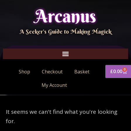
Arcanus
A Seeker's Guide to Making Magick
0
£
0.00
Shop
Checkout
Basket
My Account
It seems we can't find what you're looking
for.