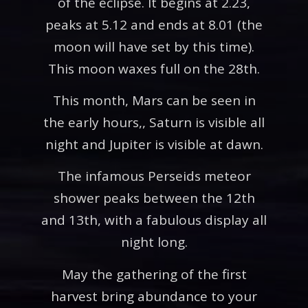
of the eclipse. It begins at 2.23,
peaks at 5.12 and ends at 8.01 (the
moon will have set by this time).
This moon waxes full on the 28th.
This month, Mars can be seen in
the early hours,, Saturn is visible all
night and Jupiter is visible at dawn.
The infamous Perseids meteor
shower peaks between the 12th
and 13th, with a fabulous display all
night long.
May the gathering of the first
harvest bring abundance to your