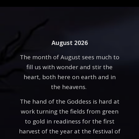
August 2026
The month of August sees much to
fill us with wonder and stir the
heart, both here on earth and in
the heavens.
The hand of the Goddess is hard at
work turning the fields from green
to gold in readiness for the first
harvest of the year at the festival of