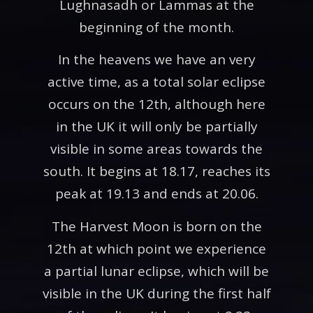
Lughnasadh or Lammas at the
beginning of the month.
In the heavens we have an very
active time, as a total solar eclipse
occurs on the 12th, although here
in the UK it will only be partially
visible in some areas towards the
south. It begins at 18.17, reaches its
peak at 19.13 and ends at 20.06.
The Harvest Moon is born on the
12th at which point we experience
a partial lunar eclipse, which will be
visible in the UK during the first half