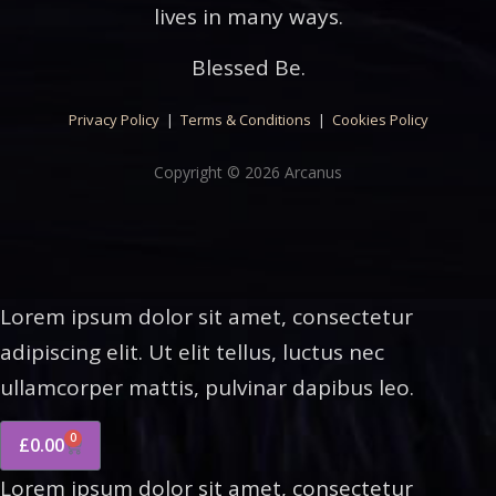
lives in many ways.
Blessed Be.
Privacy Policy
|
Terms & Conditions
|
Cookies Policy
Copyright © 2026 Arcanus
Lorem ipsum dolor sit amet, consectetur
adipiscing elit. Ut elit tellus, luctus nec
ullamcorper mattis, pulvinar dapibus leo.
0
£
0.00
Lorem ipsum dolor sit amet, consectetur