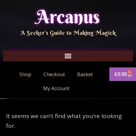
Arcanus
A Seeker's Guide to Making Magick
0
£
0.00
Shop
Checkout
Basket
My Account
It seems we can't find what you're looking
for.