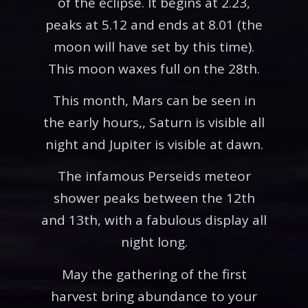
of the eclipse. It begins at 2.23,
peaks at 5.12 and ends at 8.01 (the
moon will have set by this time).
This moon waxes full on the 28th.
This month, Mars can be seen in
the early hours,, Saturn is visible all
night and Jupiter is visible at dawn.
The infamous Perseids meteor
shower peaks between the 12th
and 13th, with a fabulous display all
night long.
May the gathering of the first
harvest bring abundance to your