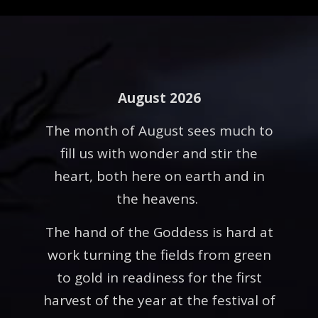
August 2026
The month of August sees much to
fill us with wonder and stir the
heart, both here on earth and in
the heavens.
The hand of the Goddess is hard at
work turning the fields from green
to gold in readiness for the first
harvest of the year at the festival of