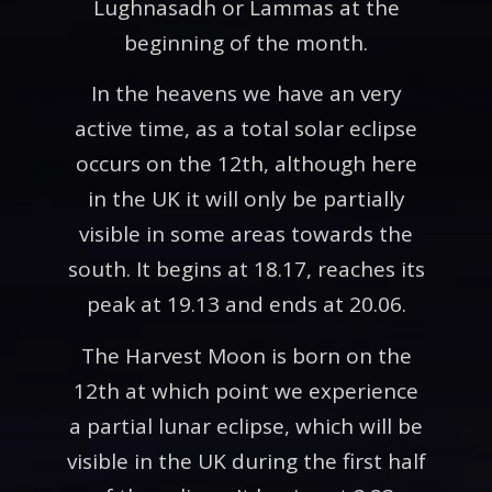
Lughnasadh or Lammas at the
beginning of the month.
In the heavens we have an very
active time, as a total solar eclipse
occurs on the 12th, although here
in the UK it will only be partially
visible in some areas towards the
south. It begins at 18.17, reaches its
peak at 19.13 and ends at 20.06.
The Harvest Moon is born on the
12th at which point we experience
a partial lunar eclipse, which will be
visible in the UK during the first half