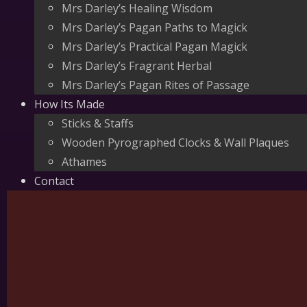
Mrs Darley’s Healing Wisdom
Mrs Darley’s Pagan Paths to Magick
Mrs Darley’s Practical Pagan Magick
Mrs Darley’s Fragrant Herbal
Mrs Darley’s Pagan Rites of Passage
How Its Made
Sticks & Staffs
Wooden Pyrographed Clocks & Wall Plaques
Athames
Contact