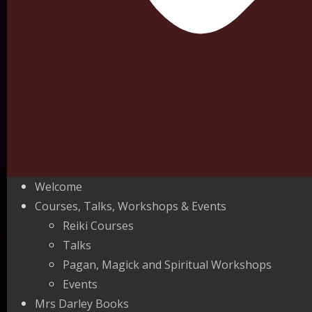
Welcome
Courses, Talks, Workshops & Events
Reiki Courses
Talks
Pagan, Magick and Spiritual Workshops
Events
Mrs Darley Books