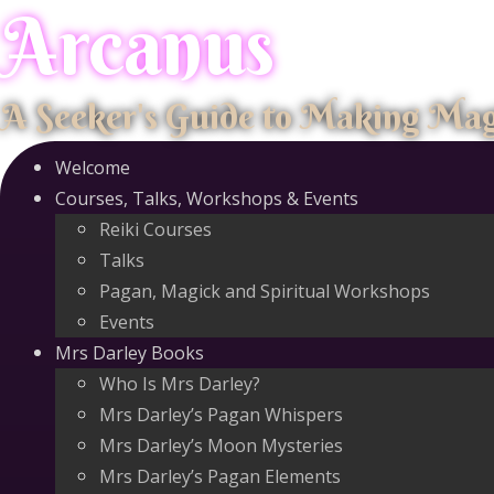
Arcanus
Skip
to
content
A Seeker's Guide to Making Ma
Welcome
Courses, Talks, Workshops & Events
Reiki Courses
Talks
Pagan, Magick and Spiritual Workshops
Events
Mrs Darley Books
Who Is Mrs Darley?
Mrs Darley’s Pagan Whispers
Mrs Darley’s Moon Mysteries
Mrs Darley’s Pagan Elements