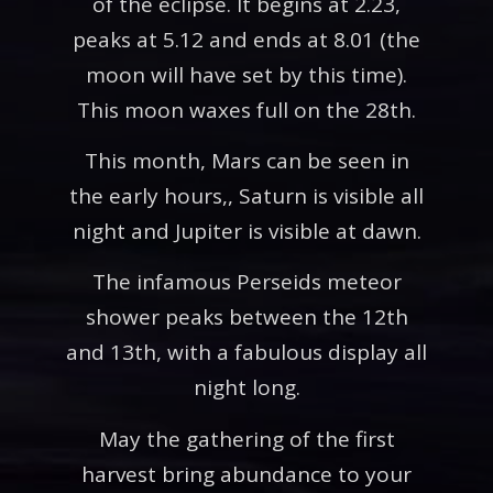
of the eclipse. It begins at 2.23,
peaks at 5.12 and ends at 8.01 (the
moon will have set by this time).
This moon waxes full on the 28th.
This month, Mars can be seen in
the early hours,, Saturn is visible all
night and Jupiter is visible at dawn.
The infamous Perseids meteor
shower peaks between the 12th
and 13th, with a fabulous display all
night long.
May the gathering of the first
harvest bring abundance to your