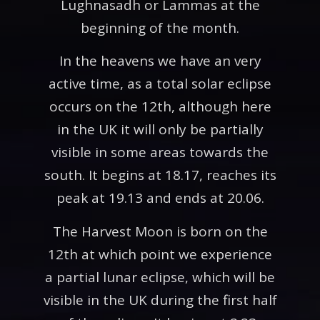
Lughnasadh or Lammas at the
beginning of the month.
In the heavens we have an very
active time, as a total solar eclipse
occurs on the 12th, although here
in the UK it will only be partially
visible in some areas towards the
south. It begins at 18.17, reaches its
peak at 19.13 and ends at 20.06.
The Harvest Moon is born on the
12th at which point we experience
a partial lunar eclipse, which will be
visible in the UK during the first half