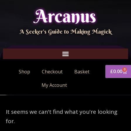
Arcanus
A Seeker's Guide to Making Magick
0
£
0.00
Shop
Checkout
Basket
My Account
It seems we can't find what you're looking
for.