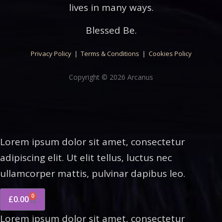
lives in many ways.
Blessed Be.
Privacy Policy
|
Terms & Conditions
|
Cookies Policy
Copyright © 2026 Arcanus
Lorem ipsum dolor sit amet, consectetur
adipiscing elit. Ut elit tellus, luctus nec
ullamcorper mattis, pulvinar dapibus leo.
0
£
0.00
Lorem ipsum dolor sit amet, consectetur