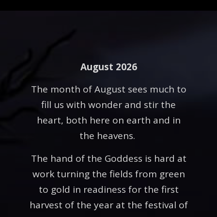
August 2026
The month of August sees much to
fill us with wonder and stir the
heart, both here on earth and in
the heavens.
The hand of the Goddess is hard at
work turning the fields from green
to gold in readiness for the first
harvest of the year at the festival of