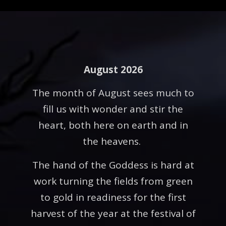
August 2026
The month of August sees much to
fill us with wonder and stir the
heart, both here on earth and in
the heavens.
The hand of the Goddess is hard at
work turning the fields from green
to gold in readiness for the first
harvest of the year at the festival of