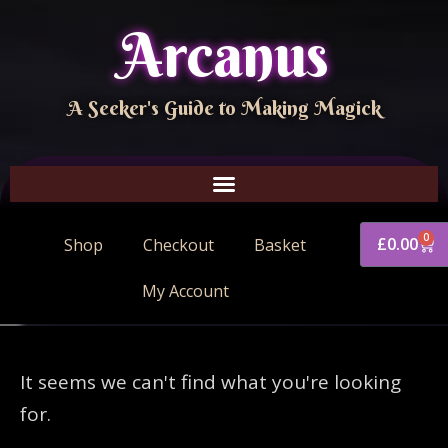
Arcanus
A Seeker's Guide to Making Magick
0
£
0.00
Shop
Checkout
Basket
My Account
It seems we can't find what you're looking
for.