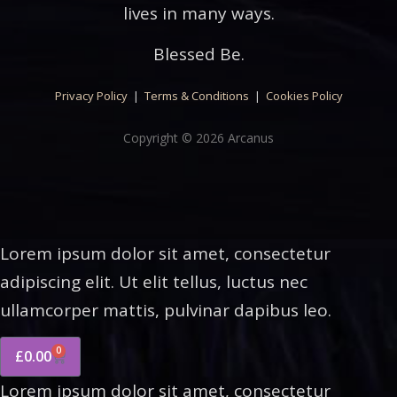
lives in many ways.
Blessed Be.
Privacy Policy
|
Terms & Conditions
|
Cookies Policy
Copyright © 2026 Arcanus
Lorem ipsum dolor sit amet, consectetur
adipiscing elit. Ut elit tellus, luctus nec
ullamcorper mattis, pulvinar dapibus leo.
0
£
0.00
Lorem ipsum dolor sit amet, consectetur