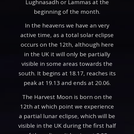
Lughnasadh or Lammas at the
beginning of the month.
In the heavens we have an very
active time, as a total solar eclipse
occurs on the 12th, although here
in the UK it will only be partially
visible in some areas towards the
south. It begins at 18.17, reaches its
peak at 19.13 and ends at 20.06.
The Harvest Moon is born on the
12th at which point we experience
a partial lunar eclipse, which will be
visible in the UK during the first half