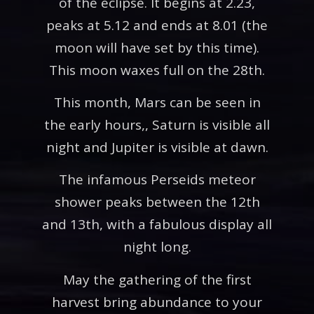
of the eclipse. It begins at 2.23,
peaks at 5.12 and ends at 8.01 (the
moon will have set by this time).
This moon waxes full on the 28th.
This month, Mars can be seen in
the early hours,, Saturn is visible all
night and Jupiter is visible at dawn.
The infamous Perseids meteor
shower peaks between the 12th
and 13th, with a fabulous display all
night long.
May the gathering of the first
harvest bring abundance to your