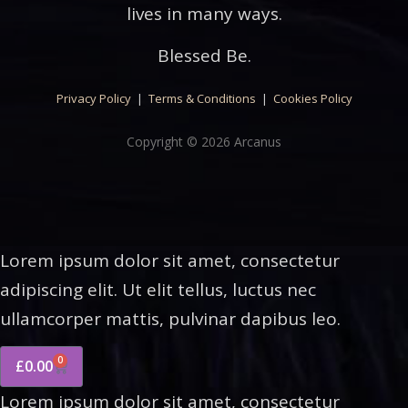
lives in many ways.
Blessed Be.
Privacy Policy
|
Terms & Conditions
|
Cookies Policy
Copyright © 2026 Arcanus
Lorem ipsum dolor sit amet, consectetur
adipiscing elit. Ut elit tellus, luctus nec
ullamcorper mattis, pulvinar dapibus leo.
0
£
0.00
Lorem ipsum dolor sit amet, consectetur