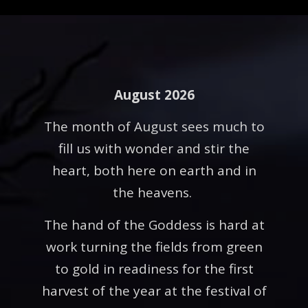
August 2026
The month of August sees much to
fill us with wonder and stir the
heart, both here on earth and in
the heavens.
The hand of the Goddess is hard at
work turning the fields from green
to gold in readiness for the first
harvest of the year at the festival of