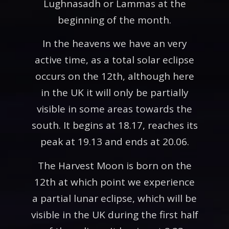
Lughnasadh or Lammas at the
beginning of the month.
In the heavens we have an very
active time, as a total solar eclipse
occurs on the 12th, although here
in the UK it will only be partially
visible in some areas towards the
south. It begins at 18.17, reaches its
peak at 19.13 and ends at 20.06.
The Harvest Moon is born on the
12th at which point we experience
a partial lunar eclipse, which will be
visible in the UK during the first half