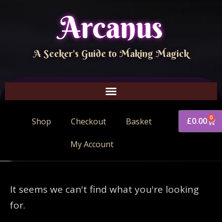
Arcanus
A Seeker's Guide to Making Magick
0
£
0.00
Shop
Checkout
Basket
My Account
It seems we can't find what you're looking
for.