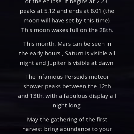
of the eclipse. It begins at 2.23,
peaks at 5.12 and ends at 8.01 (the
moon will have set by this time).
This moon waxes full on the 28th.
This month, Mars can be seen in
the early hours,, Saturn is visible all
night and Jupiter is visible at dawn.
The infamous Perseids meteor
shower peaks between the 12th
and 13th, with a fabulous display all
night long.
May the gathering of the first
harvest bring abundance to your