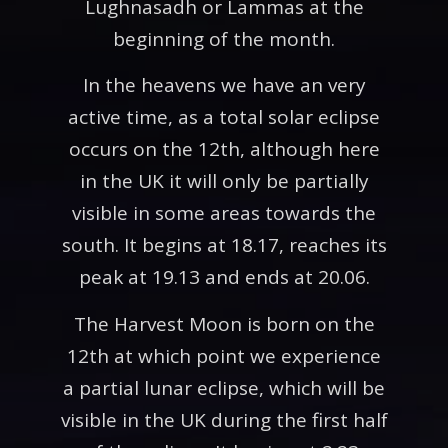
Lughnasadh or Lammas at the
beginning of the month.
In the heavens we have an very
active time, as a total solar eclipse
occurs on the 12th, although here
in the UK it will only be partially
visible in some areas towards the
south. It begins at 18.17, reaches its
peak at 19.13 and ends at 20.06.
The Harvest Moon is born on the
12th at which point we experience
a partial lunar eclipse, which will be
visible in the UK during the first half