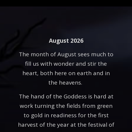
August 2026
The month of August sees much to
fill us with wonder and stir the
heart, both here on earth and in
the heavens.
The hand of the Goddess is hard at
work turning the fields from green
to gold in readiness for the first
harvest of the year at the festival of