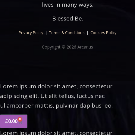
lives in many ways.
Blessed Be.
Privacy Policy
|
Terms & Conditions
|
Cookies Policy
Copyright © 2026 Arcanus
Lorem ipsum dolor sit amet, consectetur
adipiscing elit. Ut elit tellus, luctus nec
ullamcorper mattis, pulvinar dapibus leo.
0
£
0.00
Lorem ipsum dolor sit amet, consectetur