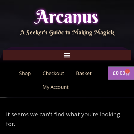
Arcanus
A Seeker's Guide to Making Magick
0
£
0.00
Shop
Checkout
Basket
My Account
It seems we can't find what you're looking
for.