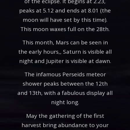
of the eclipse. It begins at 2.23,
peaks at 5.12 and ends at 8.01 (the
moon will have set by this time).
This moon waxes full on the 28th.
This month, Mars can be seen in
the early hours,, Saturn is visible all
night and Jupiter is visible at dawn.
The infamous Perseids meteor
shower peaks between the 12th
and 13th, with a fabulous display all
night long.
May the gathering of the first
harvest bring abundance to your