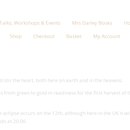
 Talks, Workshops & Events
Mrs Darley Books
Ho
Shop
Checkout
Basket
My Account
 stir the heart, both here on earth and in the heavens.
s from green to gold in readiness for the first harvest of
r eclipse occurs on the 12th, although here in the UK it wi
nds at 20.06.