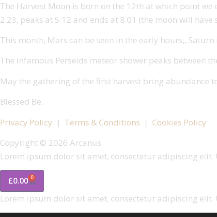
The Harvest Moon is born on the 12th at which point we expe
2.23, peaks at 5.12 and ends at 8.01 (the moon will have s
This month, Mars can be seen in the early hours,, Saturn is
The infamous Perseids meteor shower peaks between the 1
May the gathering of the first harvest bring abundance t
Blessed Be.
Privacy Policy
|
Terms & Conditions
|
Cookies Policy
Copyright © 2026 Arcanus
Lorem ipsum dolor sit amet, consectetur adipiscing elit. U
0
£
0.00
Lorem ipsum dolor sit amet, consectetur adipiscing elit. U