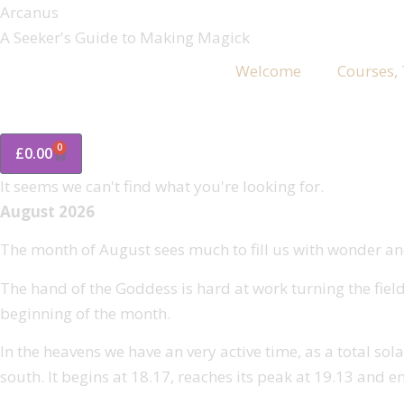
Arcanus
A Seeker's Guide to Making Magick
Welcome
Courses,
0
£
0.00
It seems we can't find what you're looking for.
August 2026
The month of August sees much to fill us with wonder and
The hand of the Goddess is hard at work turning the field
beginning of the month.
In the heavens we have an very active time, as a total sola
south. It begins at 18.17, reaches its peak at 19.13 and e