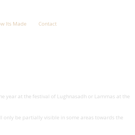
w Its Made
Contact
 the year at the festival of Lughnasadh or Lammas at the
ll only be partially visible in some areas towards the