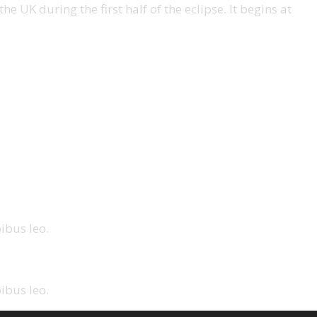
e UK during the first half of the eclipse. It begins at
ibus leo.
ibus leo.