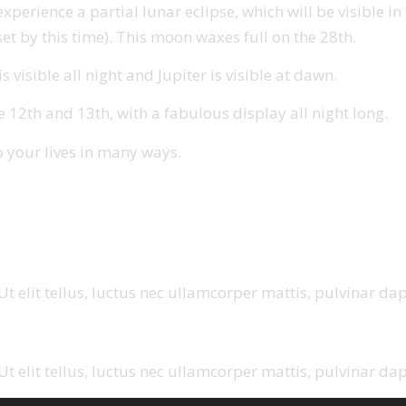
rience a partial lunar eclipse, which will be visible in th
et by this time). This moon waxes full on the 28th.
 visible all night and Jupiter is visible at dawn.
2th and 13th, with a fabulous display all night long.
o your lives in many ways.
t elit tellus, luctus nec ullamcorper mattis, pulvinar dap
t elit tellus, luctus nec ullamcorper mattis, pulvinar dap