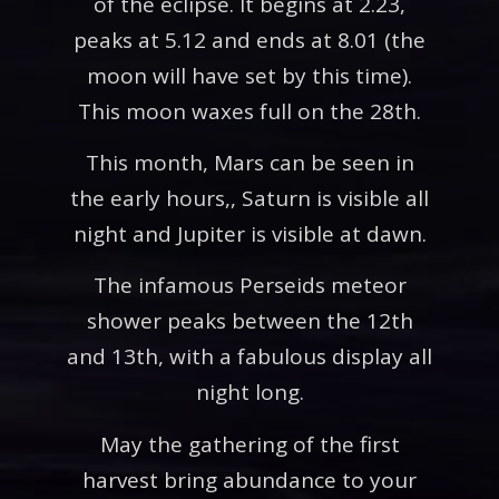
of the eclipse. It begins at 2.23,
peaks at 5.12 and ends at 8.01 (the
moon will have set by this time).
This moon waxes full on the 28th.
This month, Mars can be seen in
the early hours,, Saturn is visible all
night and Jupiter is visible at dawn.
The infamous Perseids meteor
shower peaks between the 12th
and 13th, with a fabulous display all
night long.
May the gathering of the first
harvest bring abundance to your