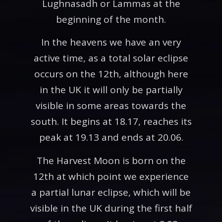
Lughnasadh or Lammas at the
beginning of the month.
In the heavens we have an very
active time, as a total solar eclipse
occurs on the 12th, although here
in the UK it will only be partially
visible in some areas towards the
south. It begins at 18.17, reaches its
peak at 19.13 and ends at 20.06.
The Harvest Moon is born on the
12th at which point we experience
a partial lunar eclipse, which will be
visible in the UK during the first half