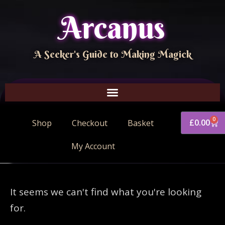
Arcanus
A Seeker's Guide to Making Magick
0
£
0.00
Shop
Checkout
Basket
My Account
It seems we can't find what you're looking
for.