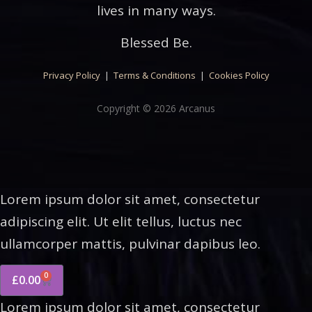
lives in many ways.
Blessed Be.
Privacy Policy
|
Terms & Conditions
|
Cookies Policy
Copyright © 2026 Arcanus
Lorem ipsum dolor sit amet, consectetur
adipiscing elit. Ut elit tellus, luctus nec
ullamcorper mattis, pulvinar dapibus leo.
0
£
0.00
Lorem ipsum dolor sit amet, consectetur