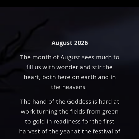
August 2026
The month of August sees much to
fill us with wonder and stir the
heart, both here on earth and in
the heavens.
The hand of the Goddess is hard at
work turning the fields from green
to gold in readiness for the first
harvest of the year at the festival of