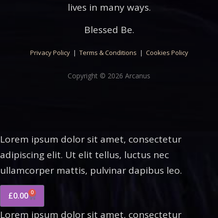
lives in many ways.
Blessed Be.
Privacy Policy
|
Terms & Conditions
|
Cookies Policy
Copyright © 2026 Arcanus
Lorem ipsum dolor sit amet, consectetur
adipiscing elit. Ut elit tellus, luctus nec
ullamcorper mattis, pulvinar dapibus leo.
0
£
0.00
Lorem ipsum dolor sit amet, consectetur