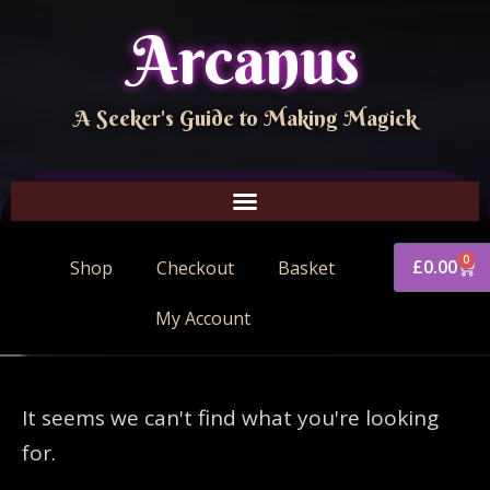
Arcanus
A Seeker's Guide to Making Magick
0
£
0.00
Shop
Checkout
Basket
My Account
It seems we can't find what you're looking
for.