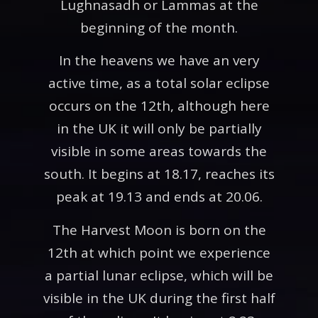
Lughnasadh or Lammas at the
beginning of the month.
In the heavens we have an very
active time, as a total solar eclipse
occurs on the 12th, although here
in the UK it will only be partially
visible in some areas towards the
south. It begins at 18.17, reaches its
peak at 19.13 and ends at 20.06.
The Harvest Moon is born on the
12th at which point we experience
a partial lunar eclipse, which will be
visible in the UK during the first half