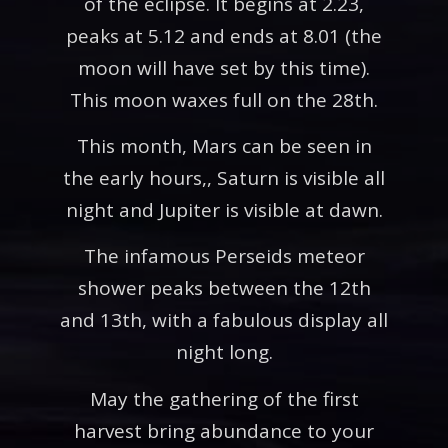
of the eclipse. It begins at 2.23,
peaks at 5.12 and ends at 8.01 (the
moon will have set by this time).
This moon waxes full on the 28th.
This month, Mars can be seen in
the early hours,, Saturn is visible all
night and Jupiter is visible at dawn.
The infamous Perseids meteor
shower peaks between the 12th
and 13th, with a fabulous display all
night long.
May the gathering of the first
harvest bring abundance to your