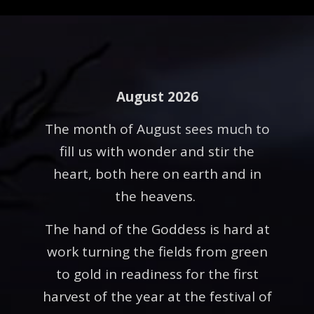
August 2026
The month of August sees much to
fill us with wonder and stir the
heart, both here on earth and in
the heavens.
The hand of the Goddess is hard at
work turning the fields from green
to gold in readiness for the first
harvest of the year at the festival of