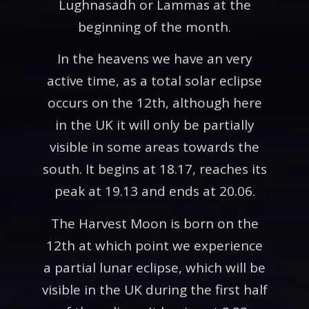
Lughnasadh or Lammas at the
beginning of the month.
In the heavens we have an very
active time, as a total solar eclipse
occurs on the 12th, although here
in the UK it will only be partially
visible in some areas towards the
south. It begins at 18.17, reaches its
peak at 19.13 and ends at 20.06.
The Harvest Moon is born on the
12th at which point we experience
a partial lunar eclipse, which will be
visible in the UK during the first half