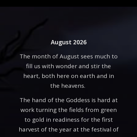
August 2026
The month of August sees much to
fill us with wonder and stir the
heart, both here on earth and in
the heavens.
The hand of the Goddess is hard at
work turning the fields from green
to gold in readiness for the first
harvest of the year at the festival of