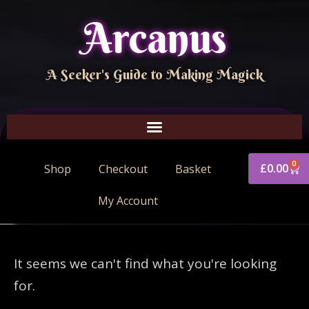
Arcanus
A Seeker's Guide to Making Magick
0
£
0.00
Shop
Checkout
Basket
My Account
It seems we can't find what you're looking
for.