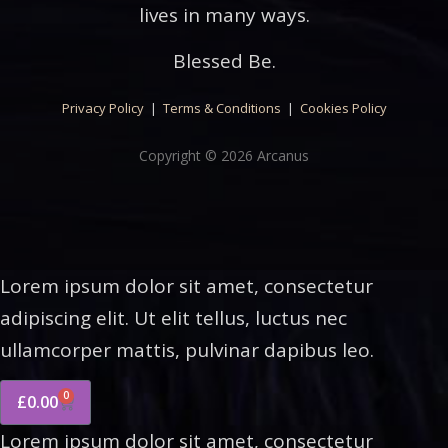
lives in many ways.
Blessed Be.
Privacy Policy
|
Terms & Conditions
|
Cookies Policy
Copyright © 2026 Arcanus
Lorem ipsum dolor sit amet, consectetur
adipiscing elit. Ut elit tellus, luctus nec
ullamcorper mattis, pulvinar dapibus leo.
0
£
0.00
Lorem ipsum dolor sit amet, consectetur