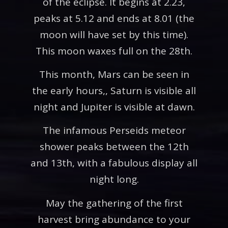
of the eclipse. It begins at 2.23,
peaks at 5.12 and ends at 8.01 (the
moon will have set by this time).
This moon waxes full on the 28th.
This month, Mars can be seen in
the early hours,, Saturn is visible all
night and Jupiter is visible at dawn.
The infamous Perseids meteor
shower peaks between the 12th
and 13th, with a fabulous display all
night long.
May the gathering of the first
harvest bring abundance to your