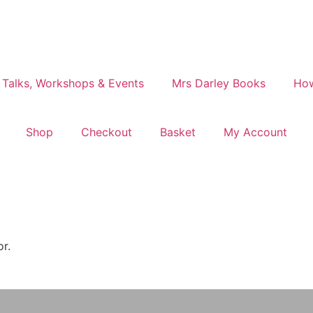
 Talks, Workshops & Events
Mrs Darley Books
How
Shop
Checkout
Basket
My Account
or.