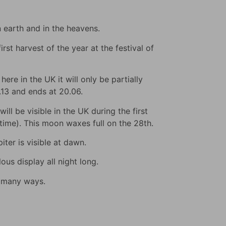
n earth and in the heavens.
rst harvest of the year at the festival of
ere in the UK it will only be partially
9.13 and ends at 20.06.
ll be visible in the UK during the first
s time). This moon waxes full on the 28th.
iter is visible at dawn.
us display all night long.
n many ways.