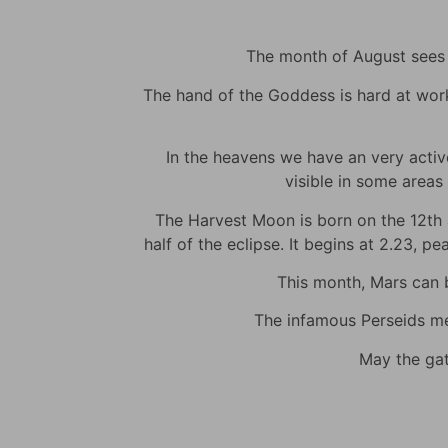
The month of August sees m
The hand of the Goddess is hard at work t
In the heavens we have an very active 
visible in some areas 
The Harvest Moon is born on the 12th at
half of the eclipse. It begins at 2.23, p
This month, Mars can be
The infamous Perseids met
May the gat