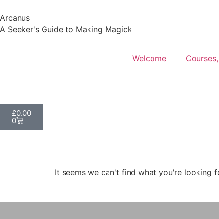
Arcanus
A Seeker's Guide to Making Magick
Welcome
Courses,
£
0.00
0
It seems we can't find what you're looking f