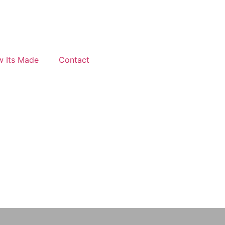
 Its Made
Contact