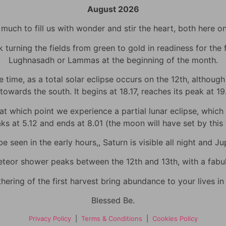
August 2026
uch to fill us with wonder and stir the heart, both here o
urning the fields from green to gold in readiness for the fi
Lughnasadh or Lammas at the beginning of the month.
time, as a total solar eclipse occurs on the 12th, although h
towards the south. It begins at 18.17, reaches its peak at 1
 which point we experience a partial lunar eclipse, which wi
eaks at 5.12 and ends at 8.01 (the moon will have set by thi
 seen in the early hours,, Saturn is visible all night and Jup
eor shower peaks between the 12th and 13th, with a fabulo
hering of the first harvest bring abundance to your lives i
Blessed Be.
Privacy Policy
|
Terms & Conditions
|
Cookies Policy