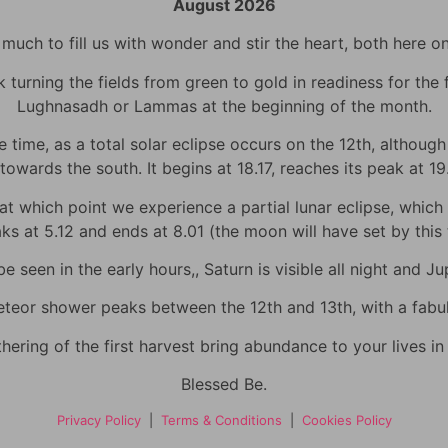
August 2026
uch to fill us with wonder and stir the heart, both here o
urning the fields from green to gold in readiness for the fi
Lughnasadh or Lammas at the beginning of the month.
time, as a total solar eclipse occurs on the 12th, although h
towards the south. It begins at 18.17, reaches its peak at 1
 which point we experience a partial lunar eclipse, which wi
eaks at 5.12 and ends at 8.01 (the moon will have set by thi
 seen in the early hours,, Saturn is visible all night and Jup
eor shower peaks between the 12th and 13th, with a fabulo
hering of the first harvest bring abundance to your lives i
Blessed Be.
Privacy Policy
|
Terms & Conditions
|
Cookies Policy