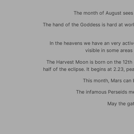
The month of August sees m
The hand of the Goddess is hard at work t
In the heavens we have an very active 
visible in some areas 
The Harvest Moon is born on the 12th at
half of the eclipse. It begins at 2.23, p
This month, Mars can be
The infamous Perseids met
May the gat