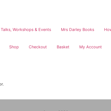
 Talks, Workshops & Events
Mrs Darley Books
How
Shop
Checkout
Basket
My Account
or.