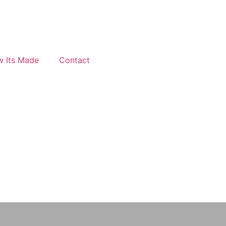
 Its Made
Contact