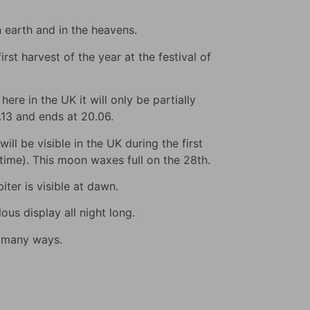
n earth and in the heavens.
rst harvest of the year at the festival of
ere in the UK it will only be partially
9.13 and ends at 20.06.
ll be visible in the UK during the first
s time). This moon waxes full on the 28th.
iter is visible at dawn.
us display all night long.
n many ways.