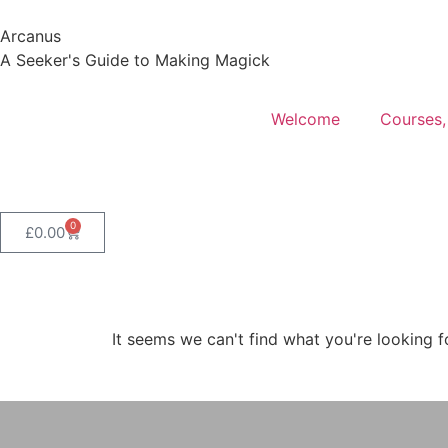
Arcanus
A Seeker's Guide to Making Magick
Welcome
Courses,
0
£
0.00
It seems we can't find what you're looking f