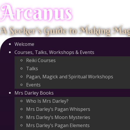
Arcanus
Skip
to
content
A Seeker's Guide to Making Ma
Welcome
Courses, Talks, Workshops & Events
Reiki Courses
Talks
Pagan, Magick and Spiritual Workshops
Events
Mrs Darley Books
Who Is Mrs Darley?
Mrs Darley’s Pagan Whispers
Mrs Darley’s Moon Mysteries
Mrs Darley’s Pagan Elements