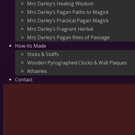
Mrs Darley’s Healing Wisdom
Mrs Darley’s Pagan Paths to Magick
Mrs Darley’s Practical Pagan Magick
Mrs Darley’s Fragrant Herbal
Mrs Darley’s Pagan Rites of Passage
How Its Made
Sticks & Staffs
Wooden Pyrographed Clocks & Wall Plaques
Athames
Contact