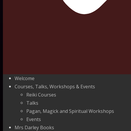
Welcome
Courses, Talks, Workshops & Events
Reiki Courses
Talks
Pagan, Magick and Spiritual Workshops
Events
Mrs Darley Books