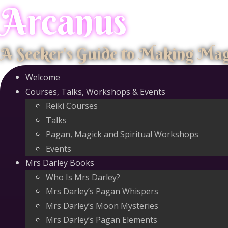
Arcanus
Skip
to
content
A Seeker's Guide to Making Ma
Welcome
Courses, Talks, Workshops & Events
Reiki Courses
Talks
Pagan, Magick and Spiritual Workshops
Events
Mrs Darley Books
Who Is Mrs Darley?
Mrs Darley’s Pagan Whispers
Mrs Darley’s Moon Mysteries
Mrs Darley’s Pagan Elements