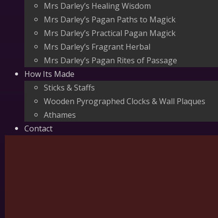
Mrs Darley’s Healing Wisdom
Mrs Darley’s Pagan Paths to Magick
Mrs Darley’s Practical Pagan Magick
Mrs Darley’s Fragrant Herbal
Mrs Darley’s Pagan Rites of Passage
How Its Made
Sticks & Staffs
Wooden Pyrographed Clocks & Wall Plaques
Athames
Contact