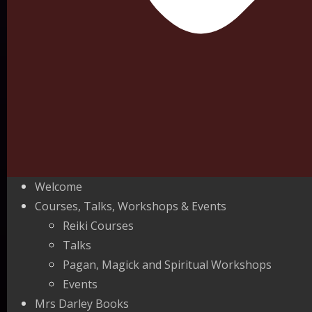
Welcome
Courses, Talks, Workshops & Events
Reiki Courses
Talks
Pagan, Magick and Spiritual Workshops
Events
Mrs Darley Books